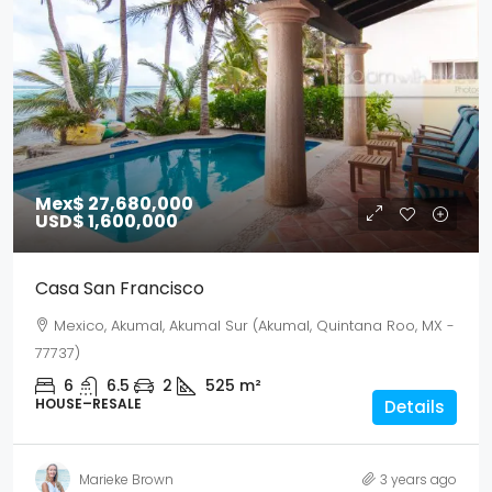
Mex$ 27,680,000
USD$ 1,600,000
Casa San Francisco
Mexico, Akumal, Akumal Sur (Akumal, Quintana Roo, MX -
77737)
6
6.5
2
525
m²
HOUSE–RESALE
Details
Marieke Brown
3 years ago