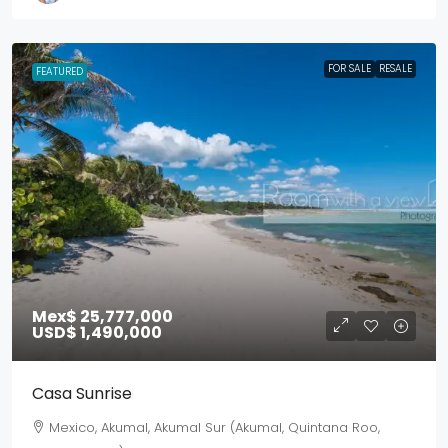
FOR SALE
RESALE
FEATURED
Mex$ 25,777,000
USD$ 1,490,000
Casa Sunrise
Mexico, Akumal, Akumal Sur (Akumal, Quintana Roo,