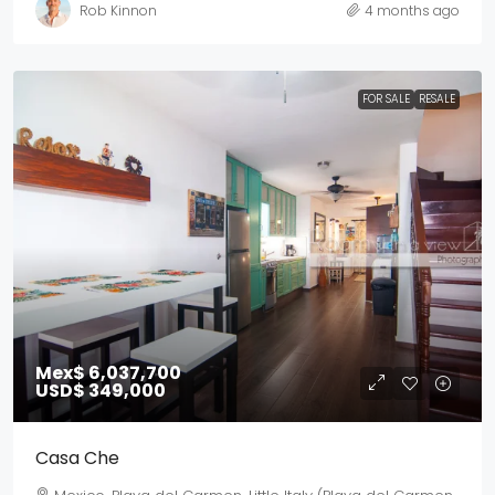
Rob Kinnon
4 months ago
FOR SALE
RESALE
Mex$ 6,037,700
USD$ 349,000
Casa Che