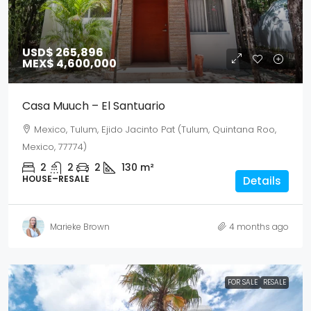
USD$ 265,896
MEX$ 4,600,000
Casa Muuch – El Santuario
Mexico, Tulum, Ejido Jacinto Pat (Tulum, Quintana Roo,
Mexico, 77774)
2
2
2
130
m²
HOUSE–RESALE
Details
Marieke Brown
4 months ago
FOR SALE
RESALE