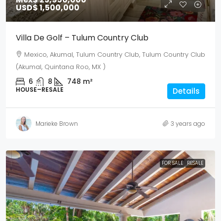
USD$ 1,500,000
Villa De Golf – Tulum Country Club
Mexico, Akumal, Tulum Country Club, Tulum Country Club
(Akumal, Quintana Roo, MX )
6
8
748
m²
HOUSE–RESALE
Details
Marieke Brown
3 years ago
FOR SALE
RESALE