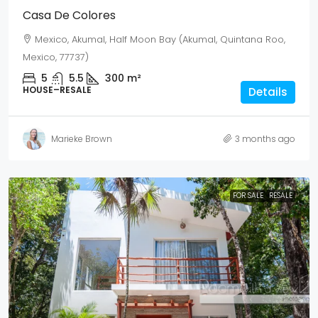
Casa De Colores
Mexico, Akumal, Half Moon Bay (Akumal, Quintana Roo,
Mexico, 77737)
5
5.5
300
m²
HOUSE–RESALE
Details
Marieke Brown
3 months ago
FOR SALE
RESALE