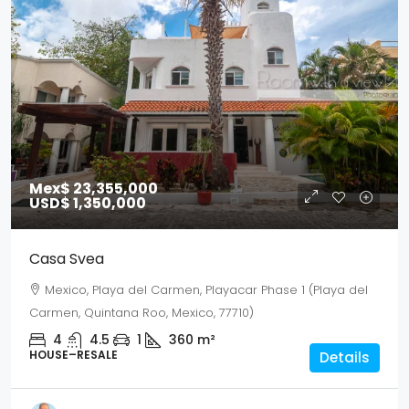
Mex$ 23,355,000
USD$ 1,350,000
Casa Svea
Mexico, Playa del Carmen, Playacar Phase 1 (Playa del
Carmen, Quintana Roo, Mexico, 77710)
4
4.5
1
360
m²
HOUSE–RESALE
Details