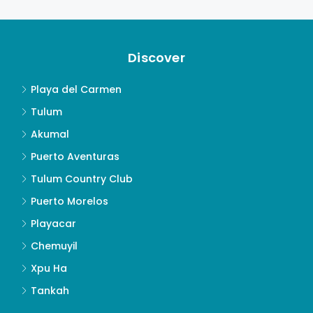
Discover
Playa del Carmen
Tulum
Akumal
Puerto Aventuras
Tulum Country Club
Puerto Morelos
Playacar
Chemuyil
Xpu Ha
Tankah