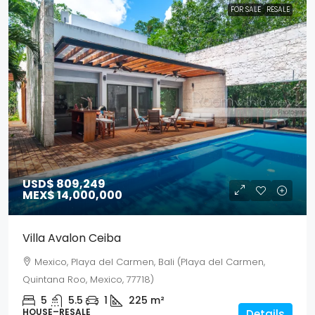
FOR SALE
RESALE
USD$ 809,249
MEX$ 14,000,000
Villa Avalon Ceiba
Mexico, Playa del Carmen, Bali (Playa del Carmen,
Quintana Roo, Mexico, 77718)
5
5.5
1
225
m²
HOUSE–RESALE
Details