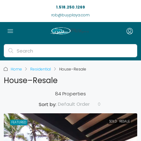
1.518.250.1269
rob@buyplaya.com
Home
Residential
House–Resale
House–Resale
84 Properties
Default Order
Sort by:
SOLD
RESALE
FEATURED