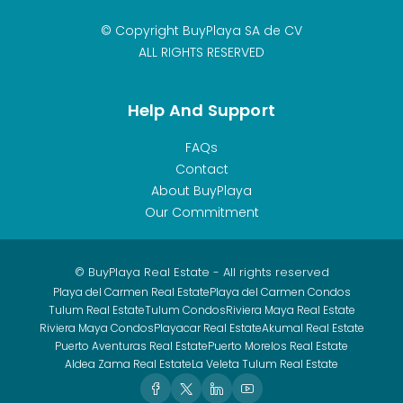
© Copyright BuyPlaya SA de CV
ALL RIGHTS RESERVED
Help And Support
FAQs
Contact
About BuyPlaya
Our Commitment
© BuyPlaya Real Estate - All rights reserved
Playa del Carmen Real Estate
Playa del Carmen Condos
Tulum Real Estate
Tulum Condos
Riviera Maya Real Estate
Riviera Maya Condos
Playacar Real Estate
Akumal Real Estate
Puerto Aventuras Real Estate
Puerto Morelos Real Estate
Aldea Zama Real Estate
La Veleta Tulum Real Estate