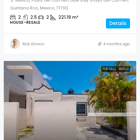
Mexico, Playa del Carmen, Little Italy (Playa del Carmen,
Quintana Roo, Mexico, 77710)
2
2.5
2
221.19
m²
HOUSE–RESALE
Details
Rob Kinnon
4 months ago
FOR SALE
RESALE