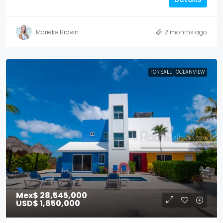
Marieke Brown
2 months ago
FOR SALE
OCEANVIEW
Mex$ 28,545,000
USD$ 1,650,000