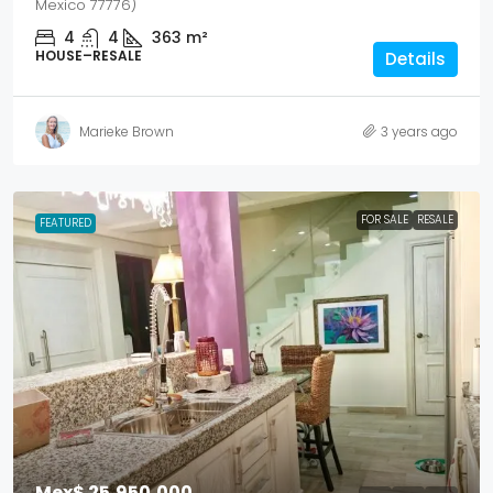
Mexico 77776)
4
4
363
m²
HOUSE–RESALE
Details
Marieke Brown
3 years ago
FOR SALE
RESALE
FEATURED
Mex$ 25,950,000