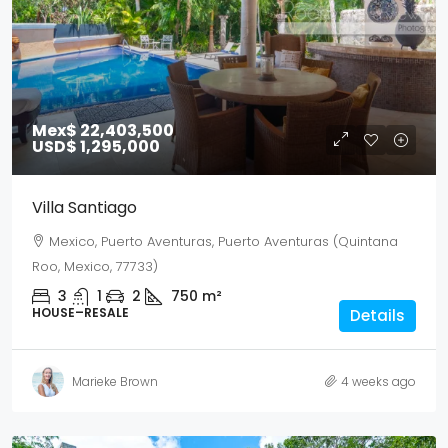
Mex$ 22,403,500
USD$ 1,295,000
Villa Santiago
Mexico, Puerto Aventuras, Puerto Aventuras (Quintana
Roo, Mexico, 77733)
3
1
2
750
m²
HOUSE–RESALE
Details
Marieke Brown
4 weeks ago