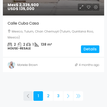
Mex$ 2,335,500
USD$ 135,000
Calle Cuba Casa
Mexico, Tulum, Chan Chemuyil (Tulum, Quintana Roo,
Mexico)
2
2
1
138
m²
HOUSE–RESALE
Details
Marieke Brown
4 months ago
1
2
3