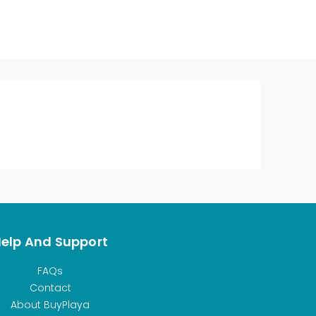
elp And Support
FAQs
Contact
About BuyPlaya