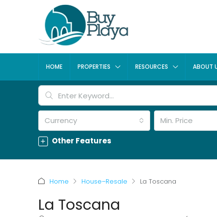
HOME
PROPERTIES
RESOURCES
ABOUT 
Currency
Min. Price
Other Features
Home
House–Resale
La Toscana
La Toscana