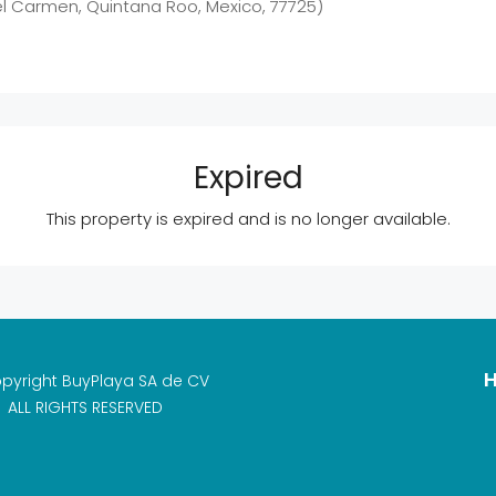
el Carmen, Quintana Roo, Mexico, 77725)
Expired
This property is expired and is no longer available.
H
pyright BuyPlaya SA de CV
ALL RIGHTS RESERVED