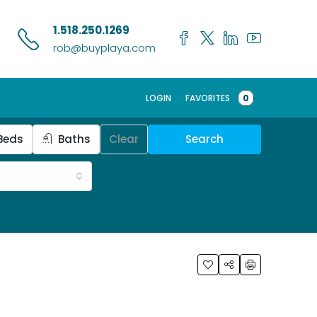
1.518.250.1269
rob@buyplaya.com
LOGIN
FAVORITES
0
Beds
Baths
Clear
Search