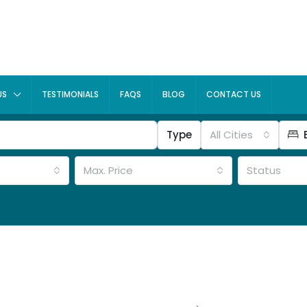
US
TESTIMONIALS
FAQS
BLOG
CONTACT US
Type
All Cities
Max. Price
Status