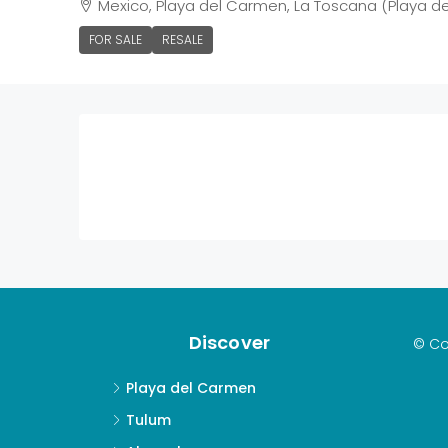
Mexico, Playa del Carmen, La Toscana (Playa d
FOR SALE
RESALE
Discover
© Co
Playa del Carmen
Tulum