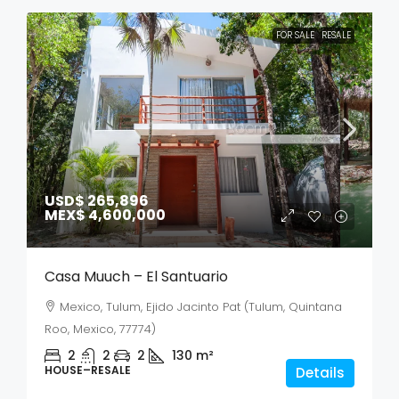
FOR SALE
RESALE
USD$ 265,896
MEX$ 4,600,000
Casa Muuch – El Santuario
Mexico, Tulum, Ejido Jacinto Pat (Tulum, Quintana
Roo, Mexico, 77774)
2
2
2
130
m²
HOUSE–RESALE
Details