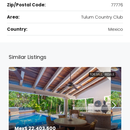
Zip/Postal Code:
77776
Area:
Tulum Country Club
Country:
Mexico
Similar Listings
FOR SALE
RESALE
Mex$ 22,403,500