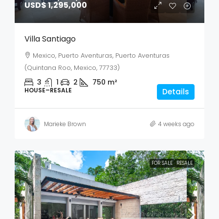
USD$ 1,295,000
Villa Santiago
Mexico, Puerto Aventuras, Puerto Aventuras
(Quintana Roo, Mexico, 77733)
3
1
2
750
m²
HOUSE–RESALE
Details
Marieke Brown
4 weeks ago
FOR SALE
RESALE