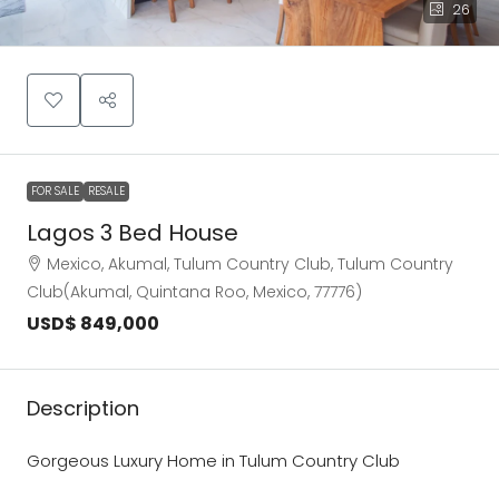
26
FOR SALE
RESALE
Lagos 3 Bed House
Mexico, Akumal, Tulum Country Club, Tulum Country
Club(Akumal, Quintana Roo, Mexico, 77776)
USD$ 849,000
Description
Gorgeous Luxury Home in Tulum Country Club