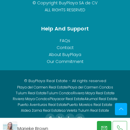
© Copyright BuyPlaya SA de CV
ALL RIGHTS RESERVED
Help And Support
FAQs
Contact
About BuyPlaya
Our Commitment
© BuyPlaya Real Estate - All rights reserved
Playa del Carmen Real Estate
Playa del Carmen Condos
Tulum Real Estate
Tulum Condos
Riviera Maya Real Estate
Riviera Maya Condos
Playacar Real Estate
Akumal Real Estate
Puerto Aventuras Real Estate
Puerto Morelos Real Estate
Aldea Zama Real Estate
La Veleta Tulum Real Estate
Marieke Brown