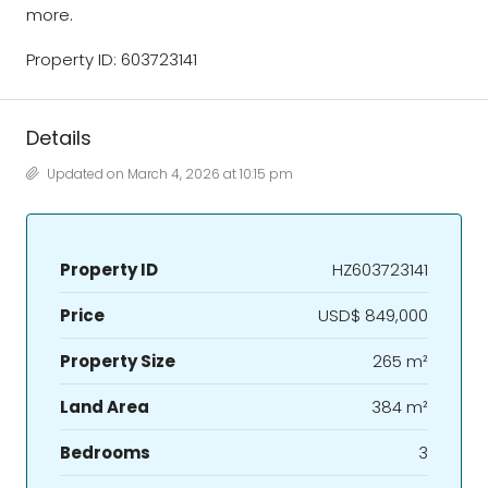
more.
Property ID: 603723141
Details
Updated on March 4, 2026 at 10:15 pm
Property ID
HZ603723141
Price
USD$ 849,000
Property Size
265 m²
Land Area
384 m²
Bedrooms
3