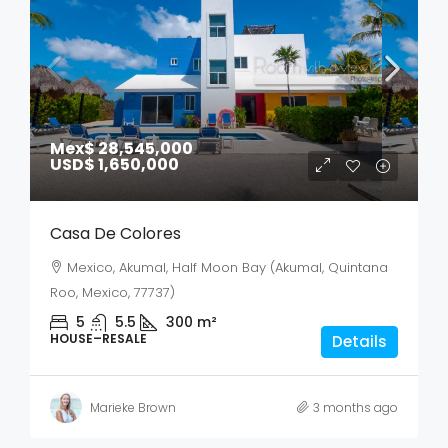
Mex$ 28,545,000
USD$ 1,650,000
Casa De Colores
Mexico, Akumal, Half Moon Bay (Akumal, Quintana
Roo, Mexico, 77737)
5
5.5
300
m²
HOUSE–RESALE
Details
Marieke Brown
3 months ago