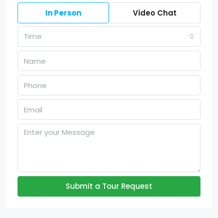
In Person
Video Chat
Time
Submit a Tour Request