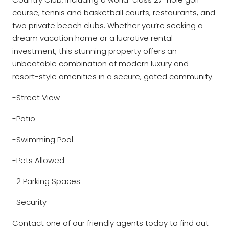
course, tennis and basketball courts, restaurants, and
two private beach clubs. Whether you’re seeking a
dream vacation home or a lucrative rental
investment, this stunning property offers an
unbeatable combination of modern luxury and
resort-style amenities in a secure, gated community.
-Street View
-Patio
-Swimming Pool
-Pets Allowed
-2 Parking Spaces
-Security
Contact one of our friendly agents today to find out