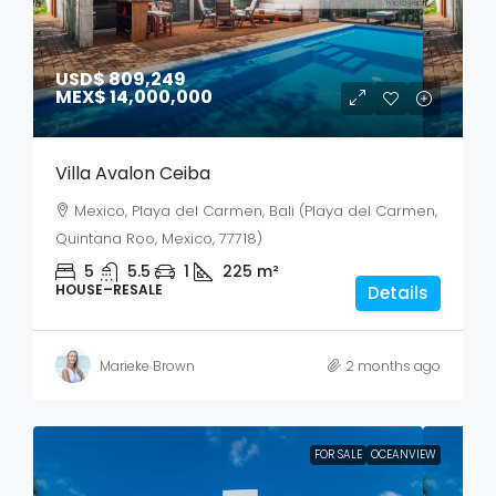
USD$ 809,249
MEX$ 14,000,000
Villa Avalon Ceiba
Mexico, Playa del Carmen, Bali (Playa del Carmen,
Quintana Roo, Mexico, 77718)
5
5.5
1
225
m²
HOUSE–RESALE
Details
Marieke Brown
2 months ago
FOR SALE
OCEANVIEW