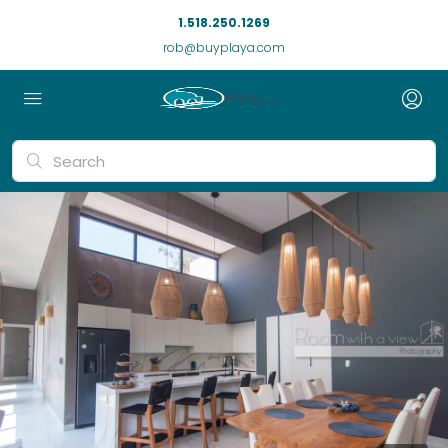
1.518.250.1269
rob@buyplaya.com