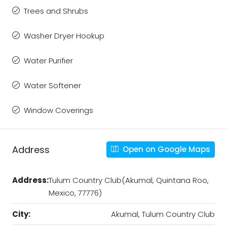
Trees and Shrubs
Washer Dryer Hookup
Water Purifier
Water Softener
Window Coverings
Address
Open on Google Maps
Address:
Tulum Country Club(Akumal, Quintana Roo,
Mexico, 77776)
City:
Akumal, Tulum Country Club