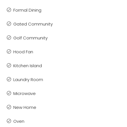
Formal Dining
Gated Community
Golf Community
Hood Fan
Kitchen Island
Laundry Room
Microwave
New Home
Oven