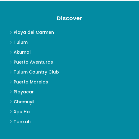
Discover
Playa del Carmen
Tulum
Akumal
Puerto Aventuras
Tulum Country Club
Puerto Morelos
Playacar
Chemuyil
Xpu Ha
Tankah