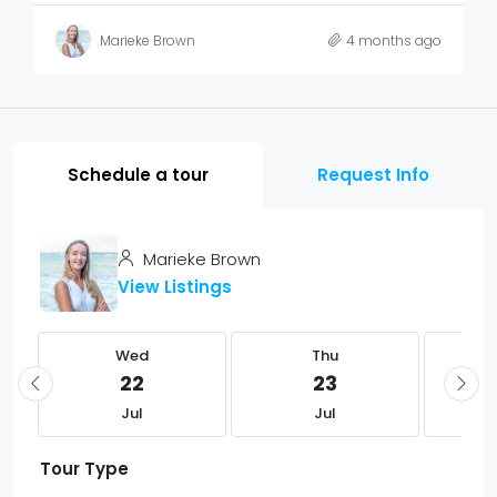
Marieke Brown
4 months ago
Schedule a tour
Request Info
Marieke Brown
View Listings
Wed
Thu
22
23
Jul
Jul
Tour Type