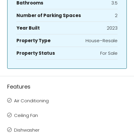
Bathrooms
3.5
Number of Parking Spaces
2
Year Built
2023
Property Type
House–Resale
Property Status
For Sale
Features
Air Conditioning
Ceiling Fan
Dishwasher