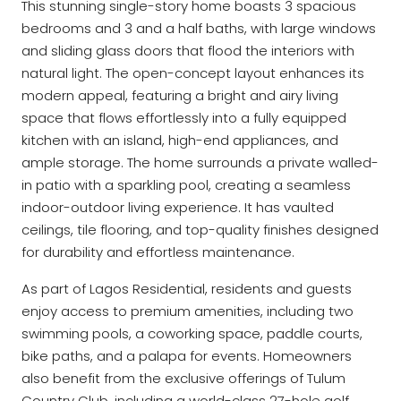
This stunning single-story home boasts 3 spacious
bedrooms and 3 and a half baths, with large windows
and sliding glass doors that flood the interiors with
natural light. The open-concept layout enhances its
modern appeal, featuring a bright and airy living
space that flows effortlessly into a fully equipped
kitchen with an island, high-end appliances, and
ample storage. The home surrounds a private walled-
in patio with a sparkling pool, creating a seamless
indoor-outdoor living experience. It has vaulted
ceilings, tile flooring, and top-quality finishes designed
for durability and effortless maintenance.
As part of Lagos Residential, residents and guests
enjoy access to premium amenities, including two
swimming pools, a coworking space, paddle courts,
bike paths, and a palapa for events. Homeowners
also benefit from the exclusive offerings of Tulum
Country Club, including a world-class 27-hole golf