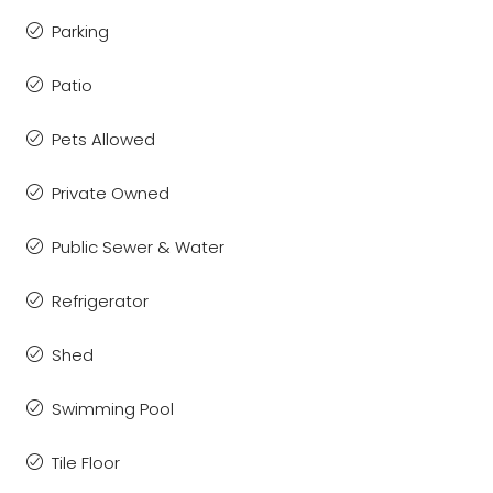
Parking
Patio
Pets Allowed
Private Owned
Public Sewer & Water
Refrigerator
Shed
Swimming Pool
Tile Floor