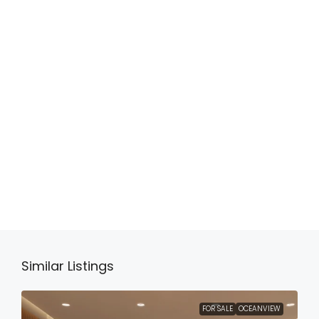
Similar Listings
FOR SALE
OCEANVIEW