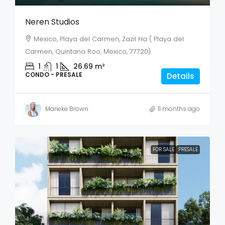
Neren Studios
Mexico, Playa del Carmen, Zazil Ha ( Playa del
Carmen, Quintana Roo, Mexico, 77720)
1
1
26.69
m²
CONDO - PRESALE
Details
Marieke Brown
11 months ago
FOR SALE
PRESALE