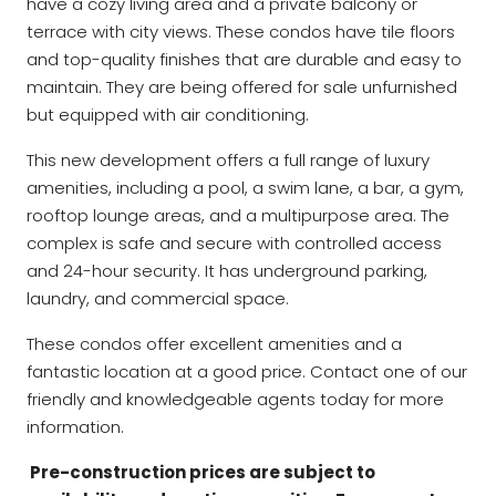
have a cozy living area and a private balcony or
terrace with city views. These condos have tile floors
and top-quality finishes that are durable and easy to
maintain. They are being offered for sale unfurnished
but equipped with air conditioning.
This new development offers a full range of luxury
amenities, including a pool, a swim lane, a bar, a gym,
rooftop lounge areas, and a multipurpose area. The
complex is safe and secure with controlled access
and 24-hour security. It has underground parking,
laundry, and commercial space.
These condos offer excellent amenities and a
fantastic location at a good price. Contact one of our
friendly and knowledgeable agents today for more
information.
Pre-construction prices are subject to