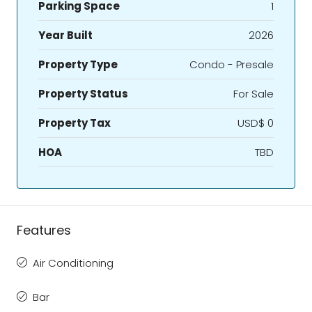
Parking Space
1
Year Built
2026
Property Type
Condo - Presale
Property Status
For Sale
Property Tax
USD$ 0
HOA
TBD
Features
Air Conditioning
Bar