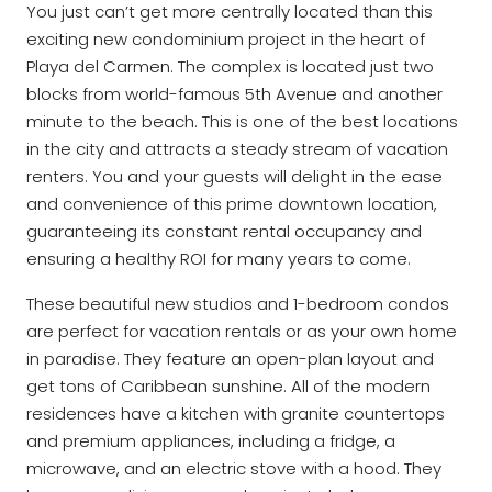
You just can’t get more centrally located than this
exciting new condominium project in the heart of
Playa del Carmen. The complex is located just two
blocks from world-famous 5th Avenue and another
minute to the beach. This is one of the best locations
in the city and attracts a steady stream of vacation
renters. You and your guests will delight in the ease
and convenience of this prime downtown location,
guaranteeing its constant rental occupancy and
ensuring a healthy ROI for many years to come.
These beautiful new studios and 1-bedroom condos
are perfect for vacation rentals or as your own home
in paradise. They feature an open-plan layout and
get tons of Caribbean sunshine. All of the modern
residences have a kitchen with granite countertops
and premium appliances, including a fridge, a
microwave, and an electric stove with a hood. They