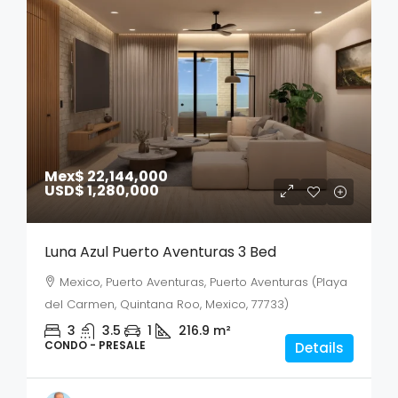
Mex$ 22,144,000
USD$ 1,280,000
Luna Azul Puerto Aventuras 3 Bed
Mexico, Puerto Aventuras, Puerto Aventuras (Playa
del Carmen, Quintana Roo, Mexico, 77733)
3
3.5
1
216.9
m²
CONDO - PRESALE
Details