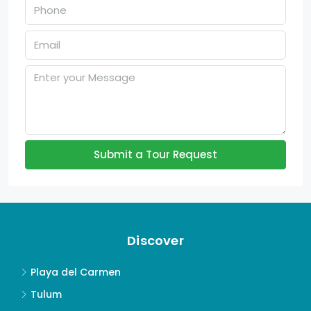
Submit a Tour Request
Discover
Playa del Carmen
Tulum