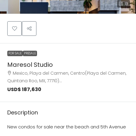
13
FOR SALE
PRESALE
Maresol Studio
Mexico, Playa del Carmen, Centro(Playa del Carmen,
Quintana Roo, MX, 77710)…
USD$ 187,630
Description
New condos for sale near the beach and 5th Avenue