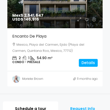
Mex$ 2,541,647
USD$ 146,916
Encanto De Playa
Mexico, Playa del Carmen, Ejido (Playa del
Carmen, Quintana Roo, Mexico, 77712)
2
1
54.90
m²
CONDO - PRESALE
Details
Marieke Brown
11 months ago
Schedule a tour
Request Info