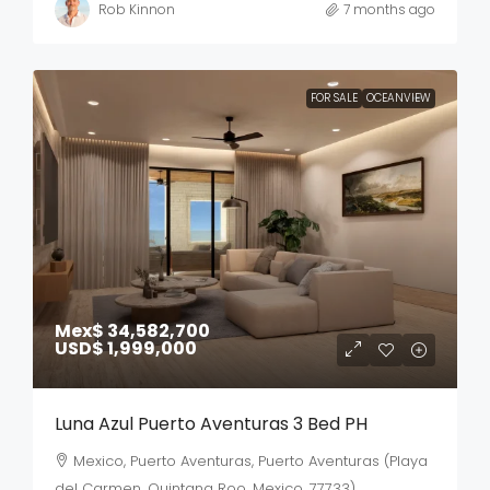
Rob Kinnon
7 months ago
FOR SALE
OCEANVIEW
Mex$ 34,582,700
USD$ 1,999,000
Luna Azul Puerto Aventuras 3 Bed PH
Mexico, Puerto Aventuras, Puerto Aventuras (Playa
del Carmen, Quintana Roo, Mexico, 77733)