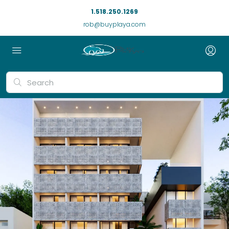
1.518.250.1269
rob@buyplaya.com