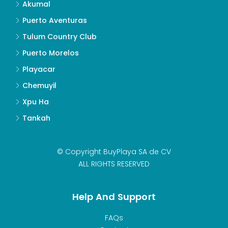
Akumal
Puerto Aventuras
Tulum Country Club
Puerto Morelos
Playacar
Chemuyil
Xpu Ha
Tankah
© Copyright BuyPlaya SA de CV
ALL RIGHTS RESERVED
Help And Support
FAQs