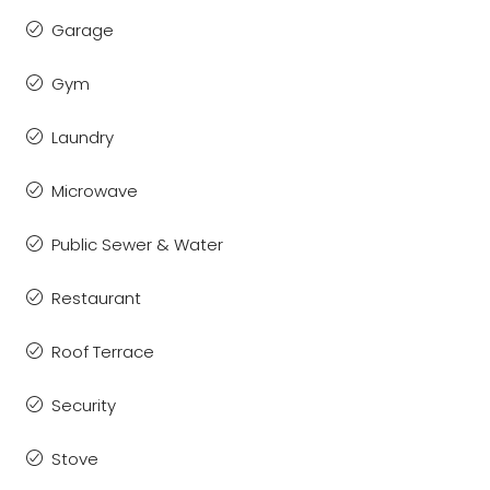
Garage
Gym
Laundry
Microwave
Public Sewer & Water
Restaurant
Roof Terrace
Security
Stove