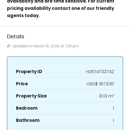
availability and are time sensitive. For current
pricing availability contact one of our friendly
agents today.
Details
Updated on March 19, 2026 at 7:26 pm
Property ID
HZ574732742
Price
USD$ 187,630
Property Size
31.13 m²
Bedroom
1
Bathroom
1