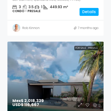
3
3.5
1
449.93
m²
CONDO - PRESALE
Details
Rob Kinnon
7 months ago
FOR SALE
PRESALE
Mex$ 2,018,339
USD$ 116,667