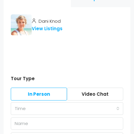
Dani Knod
View Listings
Tour Type
In Person
Video Chat
Time