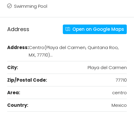
Swimming Pool
Address
Open on Google Maps
Address:
Centro(Playa del Carmen, Quintana Roo,
MX, 77710)…
City:
Playa del Carmen
Zip/Postal Code:
77710
Area:
centro
Country:
Mexico