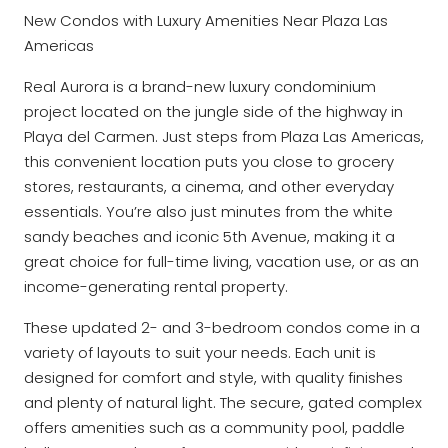
New Condos with Luxury Amenities Near Plaza Las
Americas
Real Aurora is a brand-new luxury condominium
project located on the jungle side of the highway in
Playa del Carmen. Just steps from Plaza Las Americas,
this convenient location puts you close to grocery
stores, restaurants, a cinema, and other everyday
essentials. You’re also just minutes from the white
sandy beaches and iconic 5th Avenue, making it a
great choice for full-time living, vacation use, or as an
income-generating rental property.
These updated 2- and 3-bedroom condos come in a
variety of layouts to suit your needs. Each unit is
designed for comfort and style, with quality finishes
and plenty of natural light. The secure, gated complex
offers amenities such as a community pool, paddle