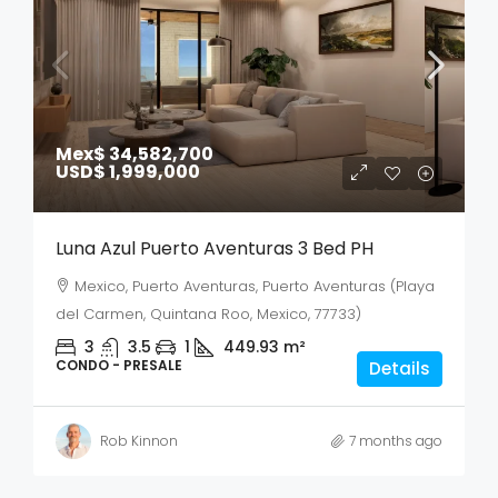
Mex$ 34,582,700
USD$ 1,999,000
Luna Azul Puerto Aventuras 3 Bed PH
Mexico, Puerto Aventuras, Puerto Aventuras (Playa
del Carmen, Quintana Roo, Mexico, 77733)
3
3.5
1
449.93
m²
CONDO - PRESALE
Details
Rob Kinnon
7 months ago