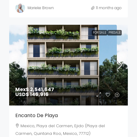
Marieke Brown
11 months ago
FOR SALE
PRESALE
Mex$ 2,541,647
USD$ 146,916
Encanto De Playa
Mexico, Playa del Carmen, Ejido (Playa del
Carmen, Quintana Roo, Mexico, 77712)