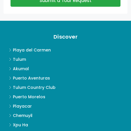
Submit a Tour Request
Discover
Playa del Carmen
Tulum
Akumal
Puerto Aventuras
Tulum Country Club
Puerto Morelos
Playacar
Chemuyil
Xpu Ha