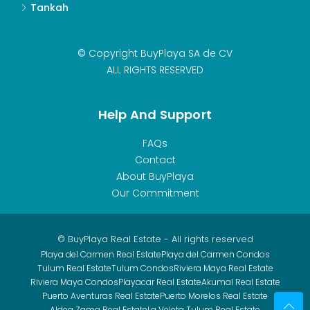
Tankah
© Copyright BuyPlaya SA de CV
ALL RIGHTS RESERVED
Help And Support
FAQs
Contact
About BuyPlaya
Our Commitment
© BuyPlaya Real Estate - All rights reserved
Playa del Carmen Real Estate
Playa del Carmen Condos
Tulum Real Estate
Tulum Condos
Riviera Maya Real Estate
Riviera Maya Condos
Playacar Real Estate
Akumal Real Estate
Puerto Aventuras Real Estate
Puerto Morelos Real Estate
Aldea Zama Real Estate
La Veleta Tulum Real Estate