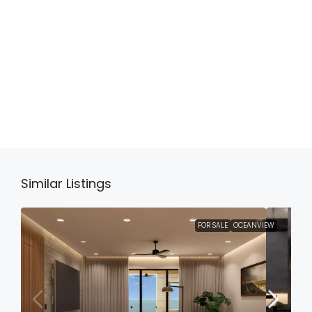
Similar Listings
FOR SALE
OCEANVIEW