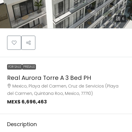
6
FOR SALE
PRESALE
Real Aurora Torre A 3 Bed PH
Mexico, Playa del Carmen, Cruz de Servicios (Playa
del Carmen, Quintana Roo, Mexico, 77710)
MEX$ 6,696,463
Description