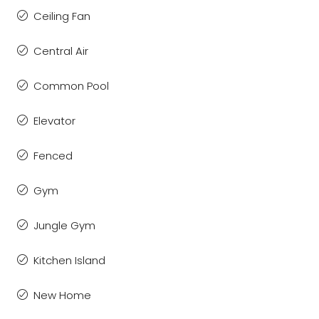
Ceiling Fan
Central Air
Common Pool
Elevator
Fenced
Gym
Jungle Gym
Kitchen Island
New Home