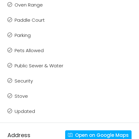
Oven Range
Paddle Court
Parking
Pets Allowed
Public Sewer & Water
Security
Stove
Updated
Address
Open on Google Maps