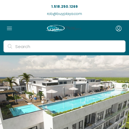
1.518.250.1269
rob@buyplaya.com