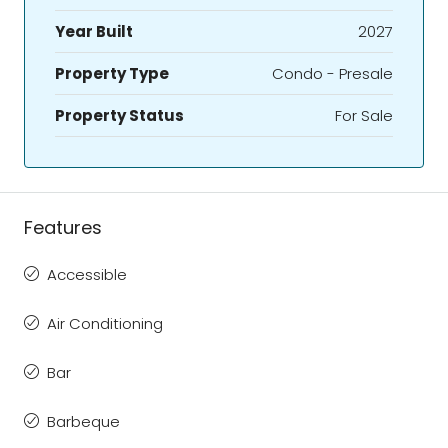
Year Built
2027
Property Type
Condo - Presale
Property Status
For Sale
Features
Accessible
Air Conditioning
Bar
Barbeque