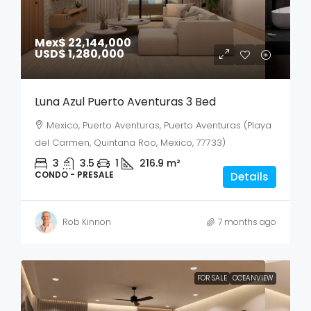
Mex$ 22,144,000
USD$ 1,280,000
Luna Azul Puerto Aventuras 3 Bed
Mexico, Puerto Aventuras, Puerto Aventuras (Playa
del Carmen, Quintana Roo, Mexico, 77733)
3
3.5
1
216.9
m²
CONDO - PRESALE
Details
Rob Kinnon
7 months ago
FOR SALE
OCEANVIEW