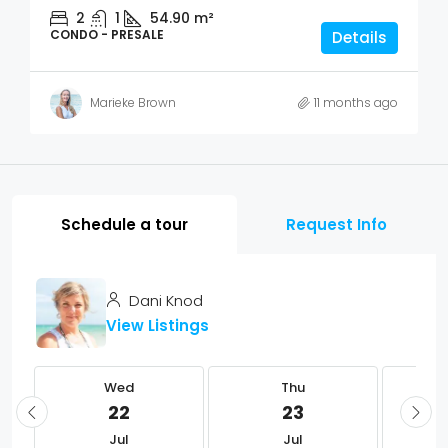
2
1
54.90
m²
CONDO - PRESALE
Details
Marieke Brown
11 months ago
Schedule a tour
Request Info
Dani Knod
View Listings
Wed
Thu
22
23
Jul
Jul