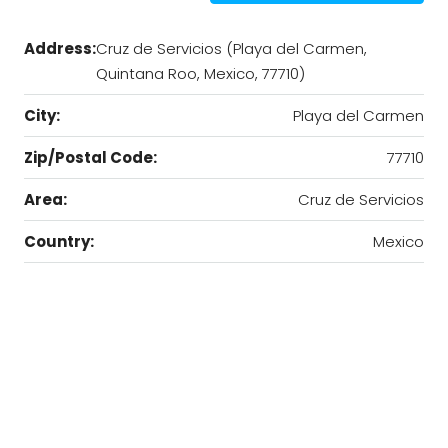
Address:
Cruz de Servicios (Playa del Carmen,
Quintana Roo, Mexico, 77710)
City:
Playa del Carmen
Zip/Postal Code:
77710
Area:
Cruz de Servicios
Country:
Mexico