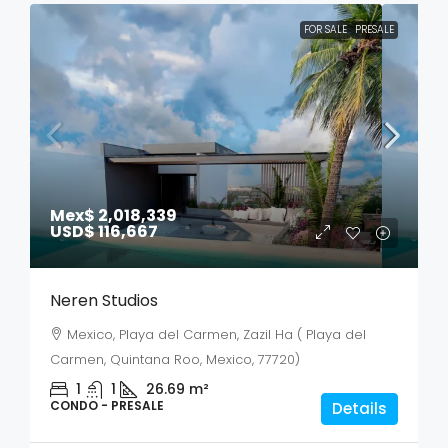
FOR SALE
PRESALE
Mex$ 2,018,339
USD$ 116,667
Neren Studios
Mexico, Playa del Carmen, Zazil Ha ( Playa del
Carmen, Quintana Roo, Mexico, 77720)
1
1
26.69
m²
CONDO - PRESALE
Details