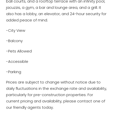
ball courts, and a rooftop terrace with an infinity pool,
jacuzzis, a gym, a bar and lounge area, and a grill. It
also has a lobby, an elevator, and 24-hour security for
added peace of mind.
-City View
-Balcony
-Pets Allowed
-Accessible
-Parking
Prices are subject to change without notice due to
daily fluctuations in the exchange rate and availability,
particularly for pre-construction properties. For
current pricing and availability, please contact one of
our friendly agents today.