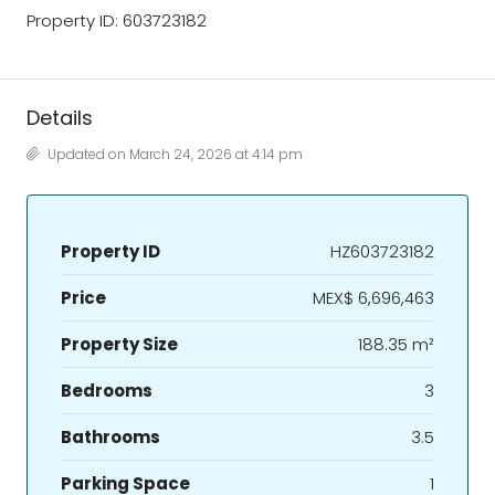
Property ID: 603723182
Details
Updated on March 24, 2026 at 4:14 pm
Property ID
HZ603723182
Price
MEX$ 6,696,463
Property Size
188.35 m²
Bedrooms
3
Bathrooms
3.5
Parking Space
1