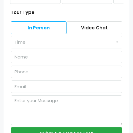
Tour Type
In Person
Video Chat
Time