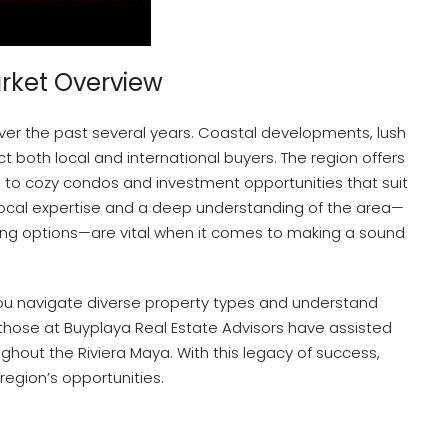
arket Overview
ver the past several years. Coastal developments, lush
t both local and international buyers. The region offers
s to cozy condos and investment opportunities that suit
, local expertise and a deep understanding of the area—
ncing options—are vital when it comes to making a sound
ou navigate diverse property types and understand
 those at Buyplaya Real Estate Advisors have assisted
ghout the Riviera Maya. With this legacy of success,
egion’s opportunities.