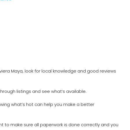
viera Maya, look for local knowledge and good reviews
 through listings and see what’s available.
owing what’s hot can help you make a better
nt to make sure all paperwork is done correctly and you