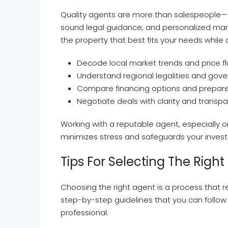
Quality agents are more than salespeople—th
sound legal guidance, and personalized market
the property that best fits your needs while 
Decode local market trends and price fl
Understand regional legalities and gov
Compare financing options and prepare y
Negotiate deals with clarity and transp
Working with a reputable agent, especially o
minimizes stress and safeguards your inves
Tips For Selecting The Right
Choosing the right agent is a process that 
step-by-step guidelines that you can follow 
professional.