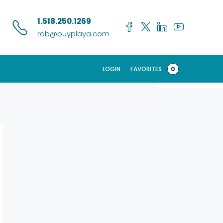
Search
1.518.250.1269
rob@buyplaya.com
LOGIN
FAVORITES
0