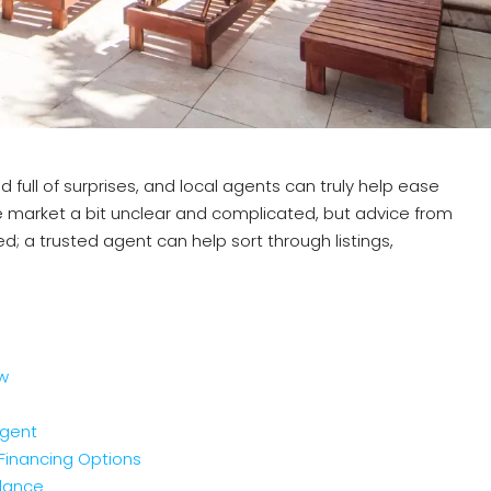
 full of surprises, and local agents can truly help ease
 market a bit unclear and complicated, but advice from
; a trusted agent can help sort through listings,
ew
Agent
Financing Options
idance