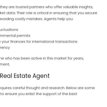
ey are trusted partners who offer valuable insights,
 data. Their role is critical in ensuring that you secure
avoiding costly mistakes. Agents help you:
uctuations
ernmental permits
our finances for international transactions
arency
ne who has been active in this market for years,
tment.
 Real Estate Agent
requires careful thought and research. Below are some
to ensure you enlist the support of the best