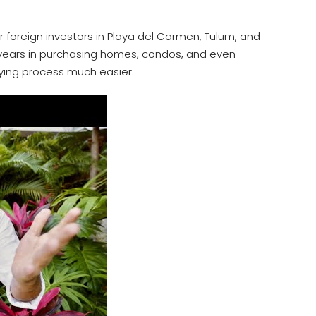
r foreign investors in Playa del Carmen, Tulum, and
0 years in purchasing homes, condos, and even
ying process much easier.