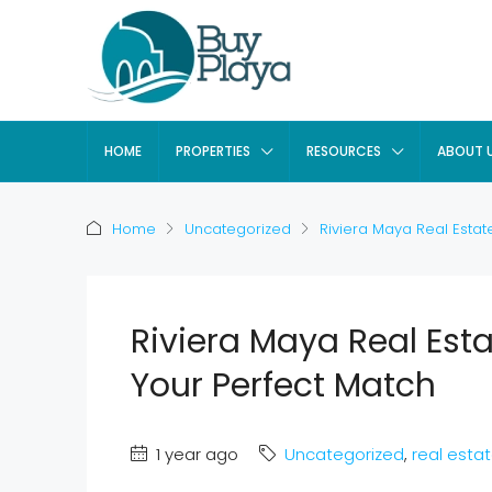
HOME
PROPERTIES
RESOURCES
ABOUT 
Home
Uncategorized
Riviera Maya Real Estat
Riviera Maya Real Est
Your Perfect Match
1 year ago
Uncategorized
,
real esta