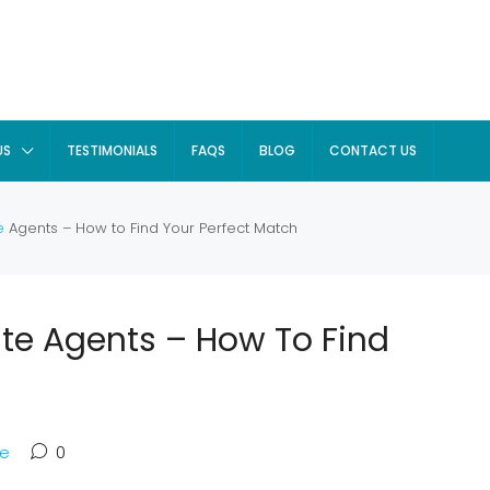
US
TESTIMONIALS
FAQS
BLOG
CONTACT US
e
Agents – How to Find Your Perfect Match
ate Agents – How To Find
te
0