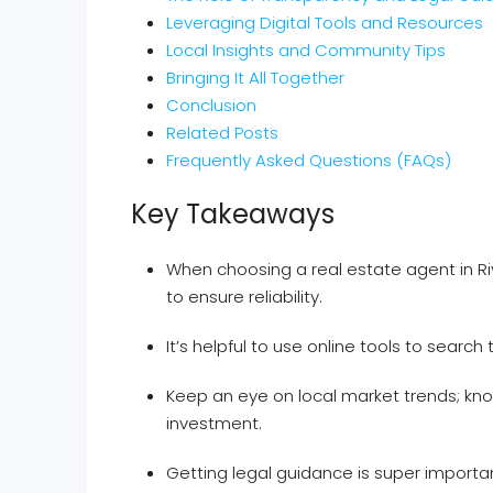
Leveraging Digital Tools and Resources
Local Insights and Community Tips
Bringing It All Together
Conclusion
Related Posts
Frequently Asked Questions (FAQs)
Key Takeaways
When choosing a real estate agent in Ri
to ensure reliability.
It’s helpful to use online tools to search
Keep an eye on local market trends; kn
investment.
Getting legal guidance is super importa