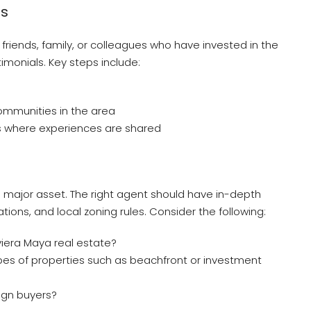
s
m friends, family, or colleagues who have invested in the
timonials. Key steps include:
mmunities in the area
s where experiences are shared
 a major asset. The right agent should have in-depth
ions, and local zoning rules. Consider the following:
iera Maya real estate?
ypes of properties such as beachfront or investment
ign buyers?