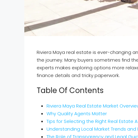
Riviera Maya real estate is ever-changing and
the journey. Many buyers sometimes find the
experts makes exploring options more relaxed
finance details and tricky paperwork.
Table Of Contents
Riviera Maya Real Estate Market Overvi
Why Quality Agents Matter
Tips for Selecting the Right Real Estate 
Understanding Local Market Trends and 
The Role of Transparency and Legal Gu