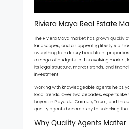
Riviera Maya Real Estate M
The Riviera Maya market has grown quickly o
landscapes, and an appealing lifestyle attrac
everything from luxury beachfront propertie
a range of budgets. In this evolving market
its legal structure, market trends, and fina
investment.
Working with knowledgeable agents helps y
local trends. Over two decades, experts like
buyers in Playa del Carmen, Tulum, and throu
quality agents become key to unlocking the r
Why Quality Agents Matter