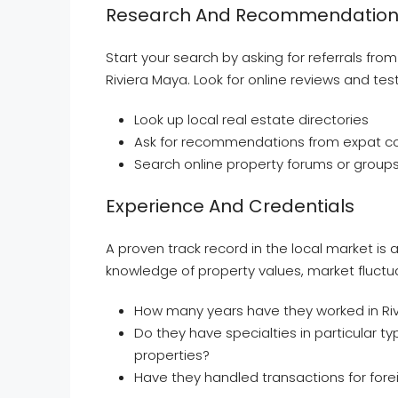
Research And Recommendation
Start your search by asking for referrals fro
Riviera Maya. Look for online reviews and tes
Look up local real estate directories
Ask for recommendations from expat co
Search online property forums or group
Experience And Credentials
A proven track record in the local market is
knowledge of property values, market fluctuat
How many years have they worked in Riv
Do they have specialties in particular t
properties?
Have they handled transactions for fore