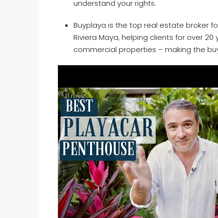
understand your rights.
Buyplaya is the top real estate broker fo
Riviera Maya, helping clients for over 2
commercial properties – making the bu