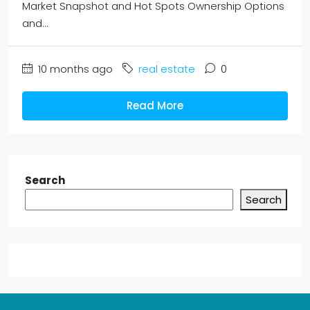
Market Snapshot and Hot Spots Ownership Options
and...
10 months ago
real estate
0
Read More
Search
Search