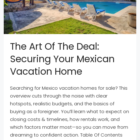
The Art Of The Deal:
Securing Your Mexican
Vacation Home
Searching for Mexico vacation homes for sale? This
overview cuts through the noise with clear
hotspots, realistic budgets, and the basics of
buying as a foreigner. You’ll learn what to expect on
closing costs & timelines, how rentals work, and
which factors matter most—so you can move from
dreaming to confident action. Table Of Contents