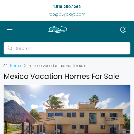
1.518.250.1269
rob@buyplaya.com
Home
mexico vacation homes for sale
Mexico Vacation Homes For Sale