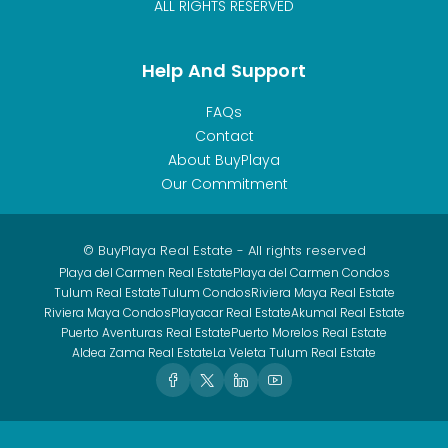
ALL RIGHTS RESERVED
Help And Support
FAQs
Contact
About BuyPlaya
Our Commitment
© BuyPlaya Real Estate - All rights reserved
Playa del Carmen Real Estate
Playa del Carmen Condos
Tulum Real Estate
Tulum Condos
Riviera Maya Real Estate
Riviera Maya Condos
Playacar Real Estate
Akumal Real Estate
Puerto Aventuras Real Estate
Puerto Morelos Real Estate
Aldea Zama Real Estate
La Veleta Tulum Real Estate