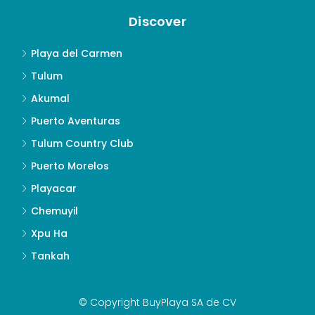
Discover
Playa del Carmen
Tulum
Akumal
Puerto Aventuras
Tulum Country Club
Puerto Morelos
Playacar
Chemuyil
Xpu Ha
Tankah
© Copyright BuyPlaya SA de CV