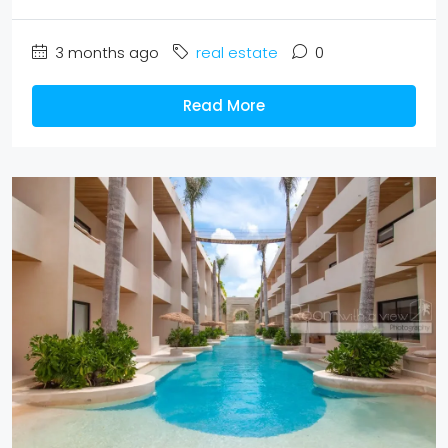
3 months ago
real estate
0
Read More