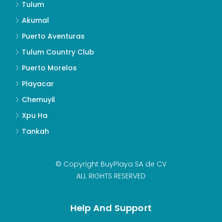
Tulum
Akumal
Puerto Aventuras
Tulum Country Club
Puerto Morelos
Playacar
Chemuyil
Xpu Ha
Tankah
© Copyright BuyPlaya SA de CV
ALL RIGHTS RESERVED
Help And Support