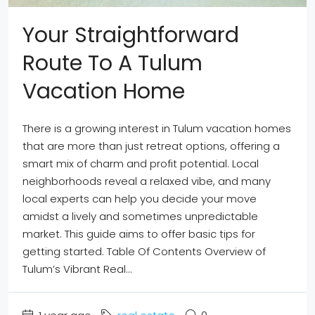
Your Straightforward
Route To A Tulum
Vacation Home
There is a growing interest in Tulum vacation homes
that are more than just retreat options, offering a
smart mix of charm and profit potential. Local
neighborhoods reveal a relaxed vibe, and many
local experts can help you decide your move
amidst a lively and sometimes unpredictable
market. This guide aims to offer basic tips for
getting started. Table Of Contents Overview of
Tulum’s Vibrant Real...