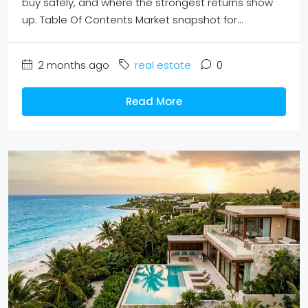
buy safely, and where the strongest returns show
up. Table Of Contents Market snapshot for...
2 months ago
real estate
0
Read More