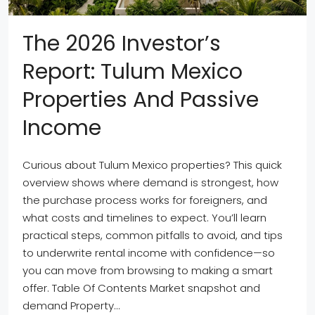
The 2026 Investor’s
Report: Tulum Mexico
Properties And Passive
Income
Curious about Tulum Mexico properties? This quick
overview shows where demand is strongest, how
the purchase process works for foreigners, and
what costs and timelines to expect. You’ll learn
practical steps, common pitfalls to avoid, and tips
to underwrite rental income with confidence—so
you can move from browsing to making a smart
offer. Table Of Contents Market snapshot and
demand Property...