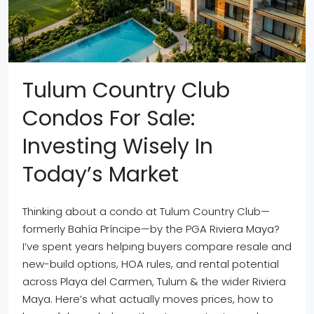
Tulum Country Club
Condos For Sale:
Investing Wisely In
Today’s Market
Thinking about a condo at Tulum Country Club—
formerly Bahía Príncipe—by the PGA Riviera Maya?
I’ve spent years helping buyers compare resale and
new-build options, HOA rules, and rental potential
across Playa del Carmen, Tulum & the wider Riviera
Maya. Here’s what actually moves prices, how to