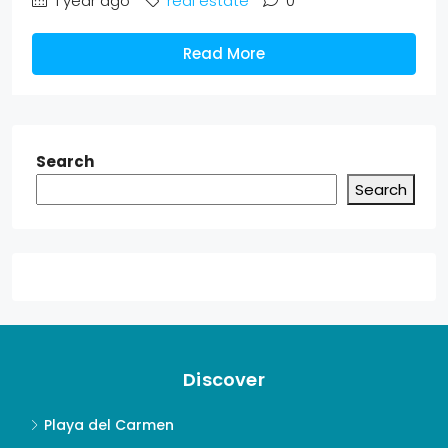
1 year ago
real estate
0
Read More
Search
Search
Discover
Playa del Carmen