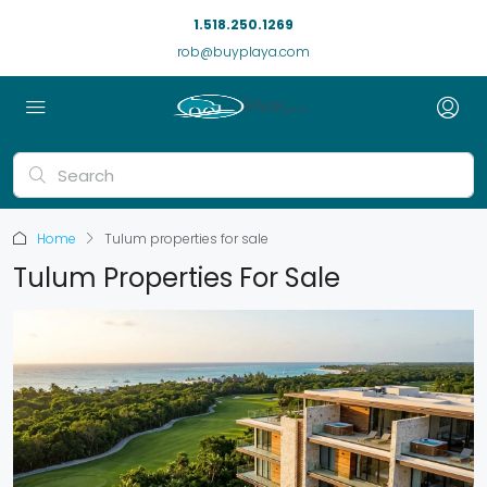
1.518.250.1269
rob@buyplaya.com
Home
Tulum properties for sale
Tulum Properties For Sale