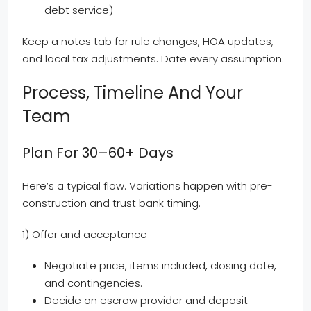
debt service)
Keep a notes tab for rule changes, HOA updates,
and local tax adjustments. Date every assumption.
Process, Timeline And Your
Team
Plan For 30–60+ Days
Here’s a typical flow. Variations happen with pre-
construction and trust bank timing.
1) Offer and acceptance
Negotiate price, items included, closing date,
and contingencies.
Decide on escrow provider and deposit