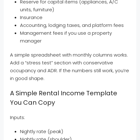
Reserve for capital items (appliances, A/C
units, furniture)
Insurance
Accounting, lodging taxes, and platform fees
Management fees if you use a property
manager
A simple spreadsheet with monthly columns works.
Add a “stress test” section with conservative
occupancy and ADR. If the numbers still work, you’re
in good shape.
A Simple Rental Income Template
You Can Copy
Inputs:
Nightly rate (peak)
Nightly rate (shoulder)