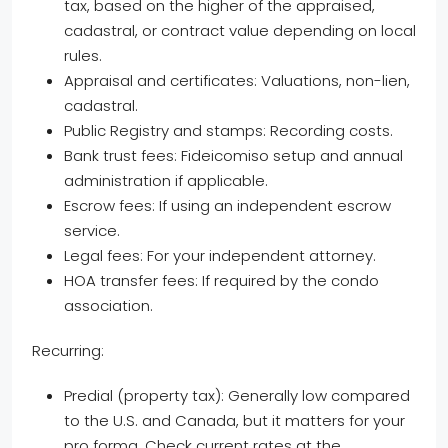
tax, based on the higher of the appraised,
cadastral, or contract value depending on local
rules.
Appraisal and certificates: Valuations, non-lien,
cadastral.
Public Registry and stamps: Recording costs.
Bank trust fees: Fideicomiso setup and annual
administration if applicable.
Escrow fees: If using an independent escrow
service.
Legal fees: For your independent attorney.
HOA transfer fees: If required by the condo
association.
Recurring:
Predial (property tax): Generally low compared
to the U.S. and Canada, but it matters for your
pro forma. Check current rates at the