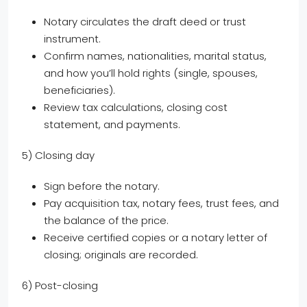
Notary circulates the draft deed or trust
instrument.
Confirm names, nationalities, marital status,
and how you’ll hold rights (single, spouses,
beneficiaries).
Review tax calculations, closing cost
statement, and payments.
5) Closing day
Sign before the notary.
Pay acquisition tax, notary fees, trust fees, and
the balance of the price.
Receive certified copies or a notary letter of
closing; originals are recorded.
6) Post-closing