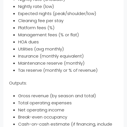
Nightly rate (low)
Expected nights (peak/shoulder/low)
Cleaning fee per stay
Platform fees (%)
Management fees (% or flat)
HOA dues
Utilities (avg monthly)
Insurance (monthly equivalent)
Maintenance reserve (monthly)
Tax reserve (monthly or % of revenue)
Outputs:
Gross revenue (by season and total)
Total operating expenses
Net operating income
Break-even occupancy
Cash-on-cash estimate (if financing, include