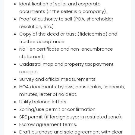
Identification of seller and corporate
documents (if the seller is a company).
Proof of authority to sell (POA, shareholder
resolution, etc.).
Copy of the deed or trust (fideicomiso) and
trustee acceptance.
No-lien certificate and non-encumbrance
statement.
Cadastral map and property tax payment
receipts.
Survey and official measurements.
HOA documents: bylaws, house rules, financials,
minutes, letter of no debt.
Utility balance letters.
Zoning/use permit or confirmation.
SRE permit (if foreign buyer in restricted zone).
Escrow agreement terms.
Draft purchase and sale agreement with clear