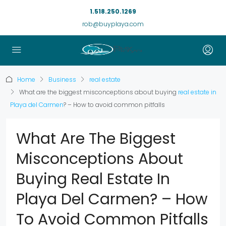
1.518.250.1269
rob@buyplaya.com
Home
Business
real estate
What are the biggest misconceptions about buying
real estate in
Playa del Carmen
? – How to avoid common pitfalls
What Are The Biggest
Misconceptions About
Buying Real Estate In
Playa Del Carmen? – How
To Avoid Common Pitfalls