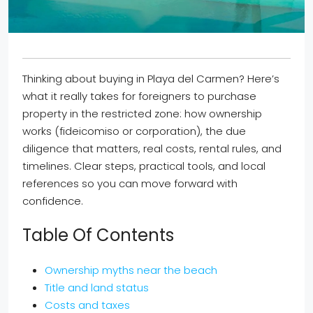
Thinking about buying in Playa del Carmen? Here’s
what it really takes for foreigners to purchase
property in the restricted zone: how ownership
works (fideicomiso or corporation), the due
diligence that matters, real costs, rental rules, and
timelines. Clear steps, practical tools, and local
references so you can move forward with
confidence.
Table Of Contents
Ownership myths near the beach
Title and land status
Costs and taxes