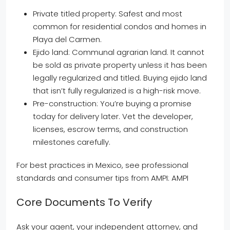
Private titled property: Safest and most
common for residential condos and homes in
Playa del Carmen.
Ejido land: Communal agrarian land. It cannot
be sold as private property unless it has been
legally regularized and titled. Buying ejido land
that isn’t fully regularized is a high-risk move.
Pre-construction: You’re buying a promise
today for delivery later. Vet the developer,
licenses, escrow terms, and construction
milestones carefully.
For best practices in Mexico, see professional
standards and consumer tips from AMPI: AMPI
Core Documents To Verify
Ask your agent, your independent attorney, and