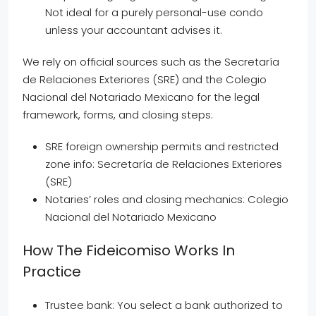
Not ideal for a purely personal-use condo
unless your accountant advises it.
We rely on official sources such as the Secretaría
de Relaciones Exteriores (SRE) and the Colegio
Nacional del Notariado Mexicano for the legal
framework, forms, and closing steps:
SRE foreign ownership permits and restricted
zone info: Secretaría de Relaciones Exteriores
(SRE)
Notaries’ roles and closing mechanics: Colegio
Nacional del Notariado Mexicano
How The Fideicomiso Works In
Practice
Trustee bank: You select a bank authorized to