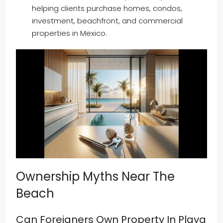
helping clients purchase homes, condos,
investment, beachfront, and commercial
properties in Mexico.
Ownership Myths Near The
Beach
Can Foreigners Own Property In Playa