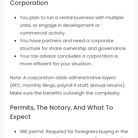
Corporation
You plan to run a rental business with multiple
units, or engage in development or
commercial activity.
You have partners and need a corporate
structure for share ownership and governance.
Your tax advisor concludes a corporation is
more efficient for your situation.
Note: A corporation adds administrative layers
(RFC, monthly filings, payroll if staff, annual returns).
Make sure the benefits outweigh the complexity.
Permits, The Notary, And What To
Expect
SRE permit: Required for foreigners buying in the