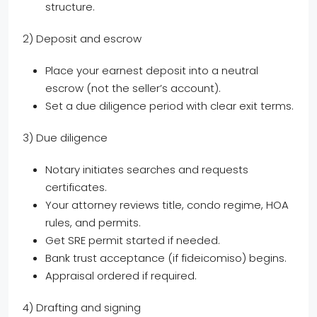
structure.
2) Deposit and escrow
Place your earnest deposit into a neutral
escrow (not the seller’s account).
Set a due diligence period with clear exit terms.
3) Due diligence
Notary initiates searches and requests
certificates.
Your attorney reviews title, condo regime, HOA
rules, and permits.
Get SRE permit started if needed.
Bank trust acceptance (if fideicomiso) begins.
Appraisal ordered if required.
4) Drafting and signing