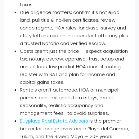
taxes.
Due diligence matters: confirm it’s not ejido
land, pull title & no‑lien certificates, review
condo regime, HOA rules, land‑use, survey and
utility letters; use an independent attorney plus
a trusted Notario and verified escrow.
Costs aren’t just the price — expect acquisition
tax, notary, escrow, appraisal, trust setup and
annual fees, low predial, HOA dues; if renting,
register with SAT and plan for income and
capital gains taxes.
Rentals aren’t automatic. HOA or municipal
permits can limit short‑term stays; model
seasonality, realistic occupancy and
management fees… to avoid surprises.
Buyplaya Real Estate Advisors
is the premier
broker for foreign investors in Playa del Carmen,
Tulum, and the Riviera Maya — 20+ years