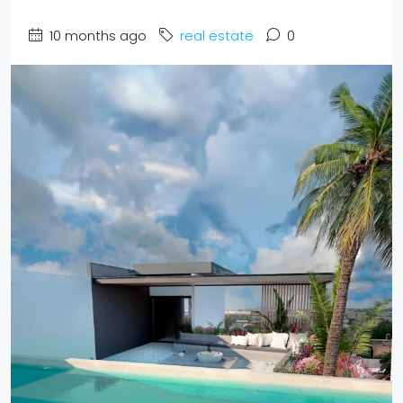
10 months ago
real estate
0