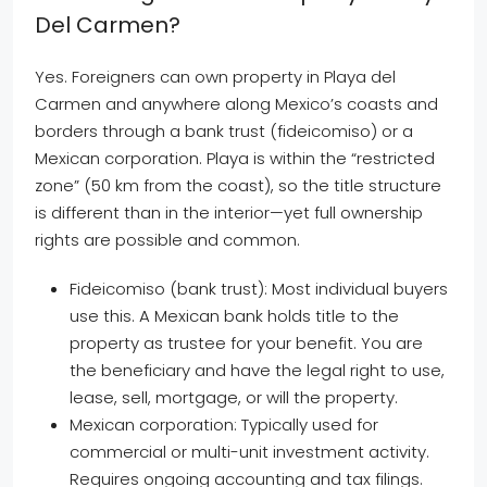
Del Carmen?
Yes. Foreigners can own property in Playa del
Carmen and anywhere along Mexico’s coasts and
borders through a bank trust (fideicomiso) or a
Mexican corporation. Playa is within the “restricted
zone” (50 km from the coast), so the title structure
is different than in the interior—yet full ownership
rights are possible and common.
Fideicomiso (bank trust): Most individual buyers
use this. A Mexican bank holds title to the
property as trustee for your benefit. You are
the beneficiary and have the legal right to use,
lease, sell, mortgage, or will the property.
Mexican corporation: Typically used for
commercial or multi-unit investment activity.
Requires ongoing accounting and tax filings.