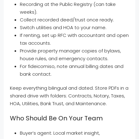
Recording at the Public Registry (can take
weeks).
Collect recorded deed/trust once ready.
Switch utilities and HOA to your name.
If renting, set up RFC with accountant and open
tax accounts.
Provide property manager copies of bylaws,
house rules, and emergency contacts.
For fideicomiso, note annual billing dates and
bank contact.
Keep everything bilingual and dated. Store PDFs in a
shared drive with folders: Contracts, Notary, Taxes,
HOA, Utilities, Bank Trust, and Maintenance.
Who Should Be On Your Team
Buyer’s agent: Local market insight,