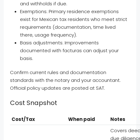
and withholds if due.
Exemptions: Primary residence exemptions
exist for Mexican tax residents who meet strict
requirements (documentation, time lived
there, usage frequency).
Basis adjustments: Improvements
documented with facturas can adjust your
basis.
Confirm current rules and documentation
standards with the notary and your accountant.
Official policy updates are posted at SAT.
Cost Snapshot
Cost/Tax
When paid
Notes
Covers deed
due diligenc