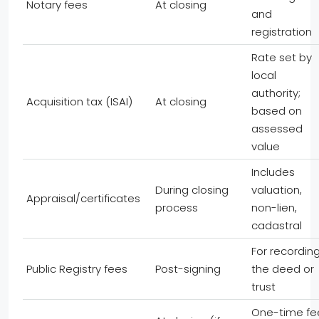
Notary fees
At closing
and
registration
Rate set by
local
authority;
Acquisition tax (ISAI)
At closing
based on
assessed
value
Includes
During closing
valuation,
Appraisal/certificates
process
non-lien,
cadastral
For recordin
Public Registry fees
Post-signing
the deed or
trust
One-time fe