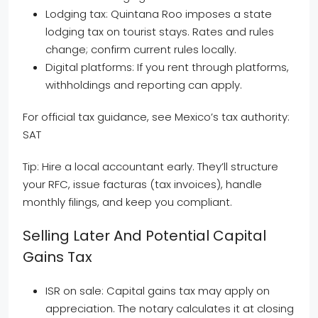
Lodging tax: Quintana Roo imposes a state
lodging tax on tourist stays. Rates and rules
change; confirm current rules locally.
Digital platforms: If you rent through platforms,
withholdings and reporting can apply.
For official tax guidance, see Mexico’s tax authority:
SAT
Tip: Hire a local accountant early. They’ll structure
your RFC, issue facturas (tax invoices), handle
monthly filings, and keep you compliant.
Selling Later And Potential Capital
Gains Tax
ISR on sale: Capital gains tax may apply on
appreciation. The notary calculates it at closing