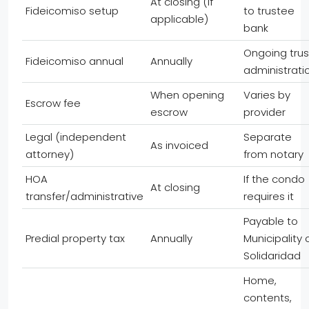
At closing (if
Fideicomiso setup
to trustee
applicable)
bank
Ongoing trus
Fideicomiso annual
Annually
administrati
When opening
Varies by
Escrow fee
escrow
provider
Legal (independent
Separate
As invoiced
attorney)
from notary
HOA
If the condo
At closing
transfer/administrative
requires it
Payable to
Predial property tax
Annually
Municipality 
Solidaridad
Home,
contents,