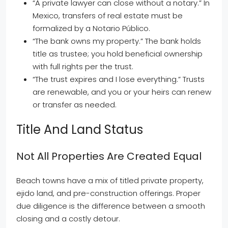
“A private lawyer can close without a notary.” In
Mexico, transfers of real estate must be
formalized by a Notario Público.
“The bank owns my property.” The bank holds
title as trustee; you hold beneficial ownership
with full rights per the trust.
“The trust expires and I lose everything.” Trusts
are renewable, and you or your heirs can renew
or transfer as needed.
Title And Land Status
Not All Properties Are Created Equal
Beach towns have a mix of titled private property,
ejido land, and pre-construction offerings. Proper
due diligence is the difference between a smooth
closing and a costly detour.