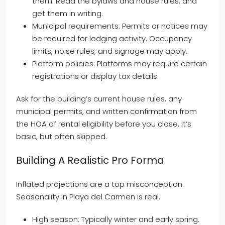
them. Read the bylaws and house rules, and
get them in writing.
Municipal requirements: Permits or notices may
be required for lodging activity. Occupancy
limits, noise rules, and signage may apply.
Platform policies: Platforms may require certain
registrations or display tax details.
Ask for the building’s current house rules, any
municipal permits, and written confirmation from
the HOA of rental eligibility before you close. It’s
basic, but often skipped.
Building A Realistic Pro Forma
Inflated projections are a top misconception.
Seasonality in Playa del Carmen is real.
High season: Typically winter and early spring.