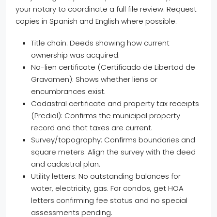
your notary to coordinate a full file review. Request
copies in Spanish and English where possible.
Title chain: Deeds showing how current
ownership was acquired.
No-lien certificate (Certificado de Libertad de
Gravamen): Shows whether liens or
encumbrances exist.
Cadastral certificate and property tax receipts
(Predial): Confirms the municipal property
record and that taxes are current.
Survey/topography: Confirms boundaries and
square meters. Align the survey with the deed
and cadastral plan.
Utility letters: No outstanding balances for
water, electricity, gas. For condos, get HOA
letters confirming fee status and no special
assessments pending.