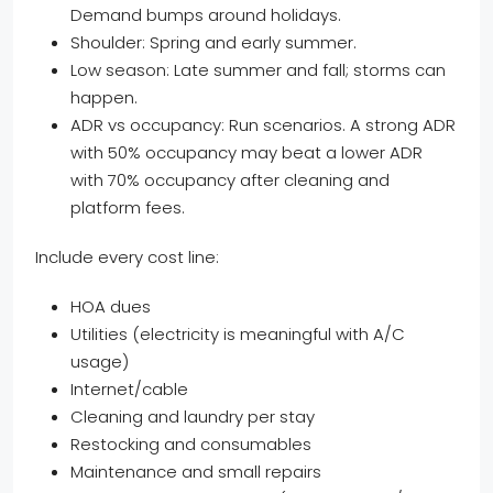
Demand bumps around holidays.
Shoulder: Spring and early summer.
Low season: Late summer and fall; storms can
happen.
ADR vs occupancy: Run scenarios. A strong ADR
with 50% occupancy may beat a lower ADR
with 70% occupancy after cleaning and
platform fees.
Include every cost line:
HOA dues
Utilities (electricity is meaningful with A/C
usage)
Internet/cable
Cleaning and laundry per stay
Restocking and consumables
Maintenance and small repairs