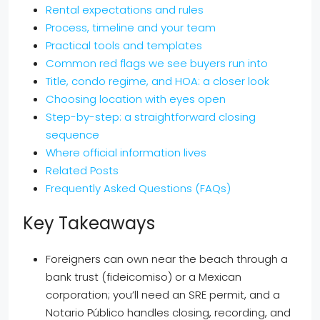
Rental expectations and rules
Process, timeline and your team
Practical tools and templates
Common red flags we see buyers run into
Title, condo regime, and HOA: a closer look
Choosing location with eyes open
Step-by-step: a straightforward closing
sequence
Where official information lives
Related Posts
Frequently Asked Questions (FAQs)
Key Takeaways
Foreigners can own near the beach through a
bank trust (fideicomiso) or a Mexican
corporation; you’ll need an SRE permit, and a
Notario Público handles closing, recording, and