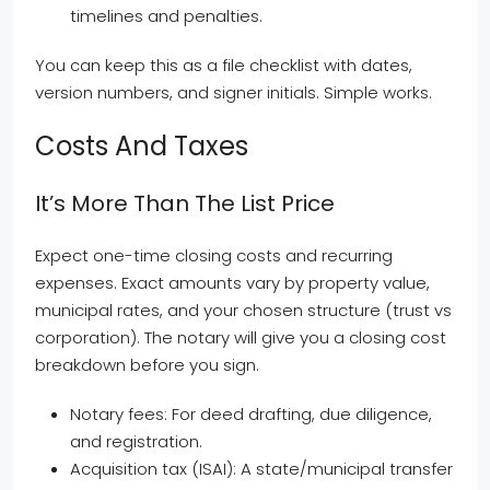
timelines and penalties.
You can keep this as a file checklist with dates,
version numbers, and signer initials. Simple works.
Costs And Taxes
It’s More Than The List Price
Expect one-time closing costs and recurring
expenses. Exact amounts vary by property value,
municipal rates, and your chosen structure (trust vs
corporation). The notary will give you a closing cost
breakdown before you sign.
Notary fees: For deed drafting, due diligence,
and registration.
Acquisition tax (ISAI): A state/municipal transfer