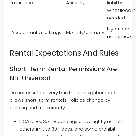
Insurance
Annually
liability,
wind/flood if
needed
If you earn
Accountant and filings
Monthly/annually
rental inco
Rental Expectations And Rules
Short-Term Rental Permissions Are
Not Universal
Do not assume every building or neighborhood
allows short-term rentals. Policies change by
building and municipality.
HOA rules: Some buildings allow nightly rentals,
others limit to 30+ days, and some prohibit