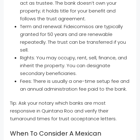
act as trustee. The bank doesn’t own your
property; it holds title for your benefit and
follows the trust agreement.
Term and renewal: Fideicomisos are typically
granted for 50 years and are renewable
repeatedly. The trust can be transferred if you
sell.
Rights: You may occupy, rent, sell, finance, and
inherit the property. You can designate
secondary beneficiaries.
Fees: There is usually a one-time setup fee and
an annual administration fee paid to the bank.
Tip: Ask your notary which banks are most
responsive in Quintana Roo and verify their
turnaround times for trust acceptance letters.
When To Consider A Mexican