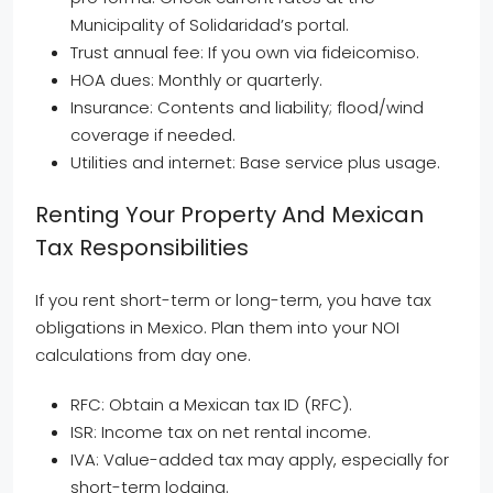
Municipality of Solidaridad’s portal.
Trust annual fee: If you own via fideicomiso.
HOA dues: Monthly or quarterly.
Insurance: Contents and liability; flood/wind
coverage if needed.
Utilities and internet: Base service plus usage.
Renting Your Property And Mexican
Tax Responsibilities
If you rent short-term or long-term, you have tax
obligations in Mexico. Plan them into your NOI
calculations from day one.
RFC: Obtain a Mexican tax ID (RFC).
ISR: Income tax on net rental income.
IVA: Value-added tax may apply, especially for
short-term lodging.