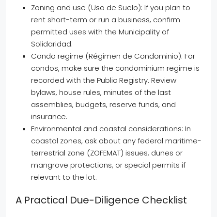
Zoning and use (Uso de Suelo): If you plan to
rent short-term or run a business, confirm
permitted uses with the Municipality of
Solidaridad.
Condo regime (Régimen de Condominio): For
condos, make sure the condominium regime is
recorded with the Public Registry. Review
bylaws, house rules, minutes of the last
assemblies, budgets, reserve funds, and
insurance.
Environmental and coastal considerations: In
coastal zones, ask about any federal maritime-
terrestrial zone (ZOFEMAT) issues, dunes or
mangrove protections, or special permits if
relevant to the lot.
A Practical Due-Diligence Checklist