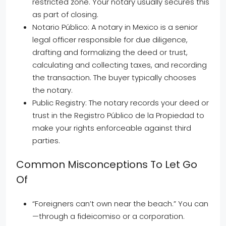
restricted zone. Your notary usually secures this
as part of closing.
Notario Público: A notary in Mexico is a senior
legal officer responsible for due diligence,
drafting and formalizing the deed or trust,
calculating and collecting taxes, and recording
the transaction. The buyer typically chooses
the notary.
Public Registry: The notary records your deed or
trust in the Registro Público de la Propiedad to
make your rights enforceable against third
parties.
Common Misconceptions To Let Go
Of
“Foreigners can’t own near the beach.” You can
—through a fideicomiso or a corporation.