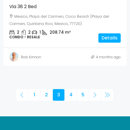
Via 38 2 Bed
Mexico, Playa del Carmen, Coco Beach (Playa del
Carmen, Quintana Roo, Mexico, 77720)
2
2
1
208.74
m²
CONDO - RESALE
Details
Rob Kinnon
4 months ago
1
2
3
4
5