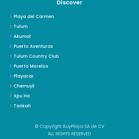
Discover
Playa del Carmen
Tulum
Akumal
Puerto Aventuras
Tulum Country Club
Puerto Morelos
Playacar
Chemuyil
Xpu Ha
Tankah
© Copyright BuyPlaya SA de CV
ALL RIGHTS RESERVED