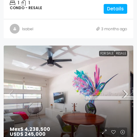
1
1
CONDO - RESALE
Details
Isabel
3 months ago
FOR SALE
RESALE
Mex$ 4,238,500
USD$ 245,000