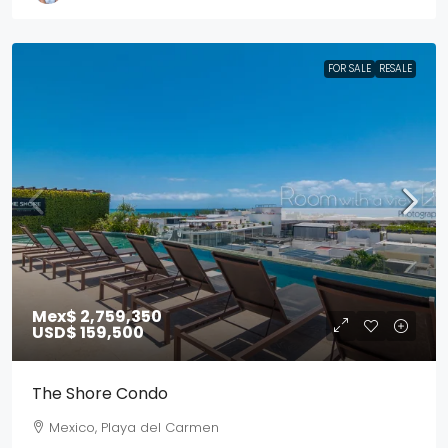
FOR SALE
RESALE
Mex$ 2,759,350
USD$ 159,500
The Shore Condo
Mexico, Playa del Carmen