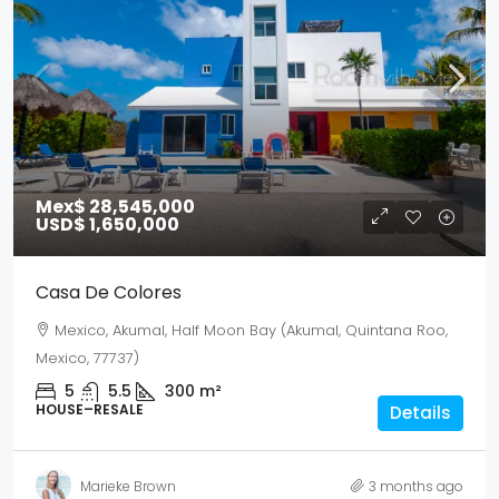
Mex$ 28,545,000
USD$ 1,650,000
Casa De Colores
Mexico, Akumal, Half Moon Bay (Akumal, Quintana Roo,
Mexico, 77737)
5
5.5
300
m²
HOUSE–RESALE
Details
Marieke Brown
3 months ago