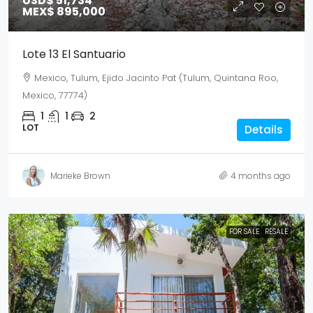
USD$ 51,734
MEX$ 895,000
Lote 13 El Santuario
Mexico, Tulum, Ejido Jacinto Pat (Tulum, Quintana Roo,
Mexico, 77774)
1
1
2
LOT
Details
Marieke Brown
4 months ago
FOR SALE
RESALE