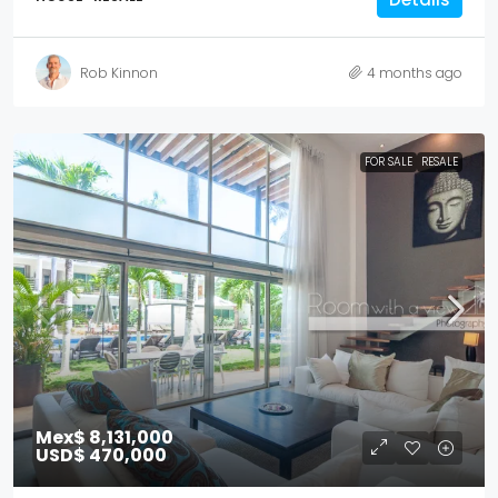
Rob Kinnon
4 months ago
FOR SALE
RESALE
Mex$ 8,131,000
USD$ 470,000