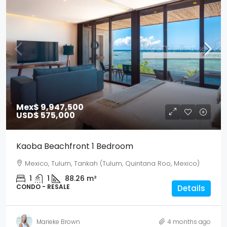
Mex$ 9,947,500
USD$ 575,000
Kaoba Beachfront 1 Bedroom
Mexico, Tulum, Tankah (Tulum, Quintana Roo, Mexico)
1
1
88.26
m²
CONDO - RESALE
Details
Marieke Brown
4 months ago