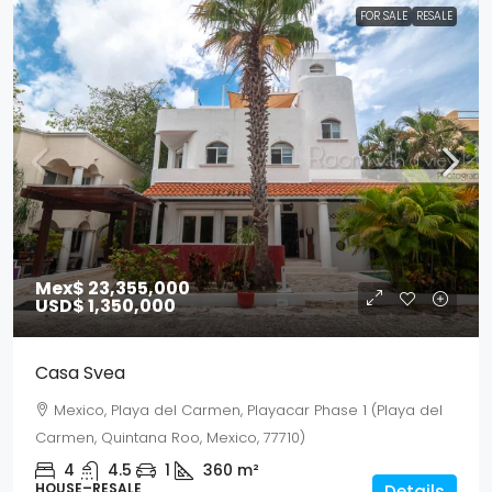
FOR SALE
RESALE
Mex$ 23,355,000
USD$ 1,350,000
Casa Svea
Mexico, Playa del Carmen, Playacar Phase 1 (Playa del
Carmen, Quintana Roo, Mexico, 77710)
4
4.5
1
360
m²
HOUSE–RESALE
Details