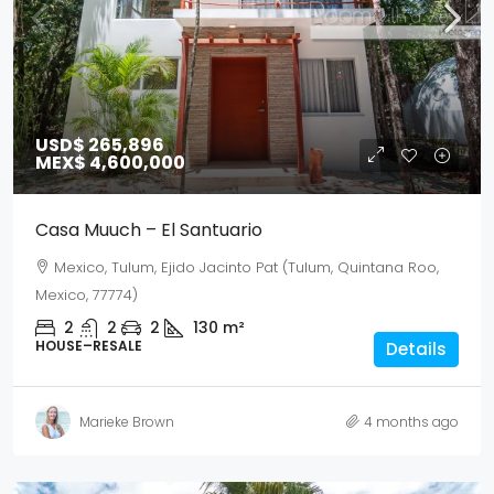
USD$ 265,896
MEX$ 4,600,000
Casa Muuch – El Santuario
Mexico, Tulum, Ejido Jacinto Pat (Tulum, Quintana Roo,
Mexico, 77774)
2
2
2
130
m²
HOUSE–RESALE
Details
Marieke Brown
4 months ago