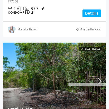
77776)
1
1
67.7
m²
CONDO - RESALE
Details
Marieke Brown
4 months ago
FOR SALE
RESALE