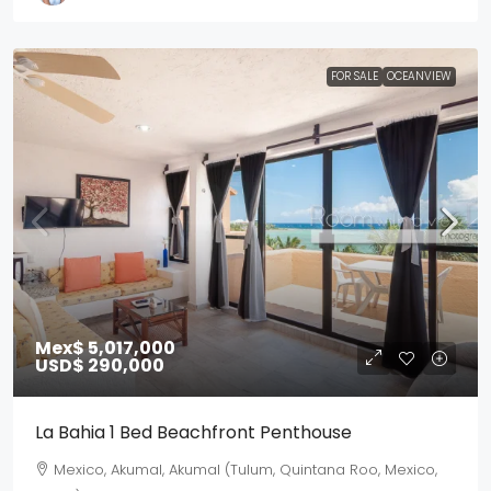
FOR SALE
OCEANVIEW
Mex$ 5,017,000
USD$ 290,000
La Bahia 1 Bed Beachfront Penthouse
Mexico, Akumal, Akumal (Tulum, Quintana Roo, Mexico,