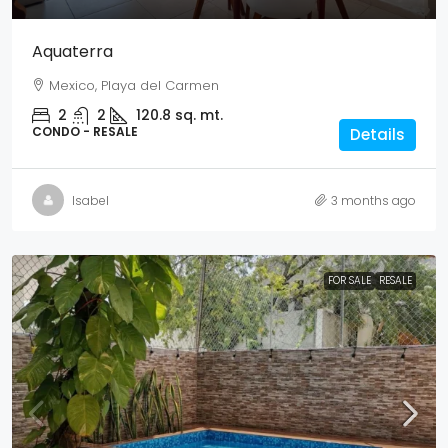
Aquaterra
Mexico, Playa del Carmen
2
2
120.8
sq. mt.
CONDO - RESALE
Details
Isabel
3 months ago
FOR SALE
RESALE