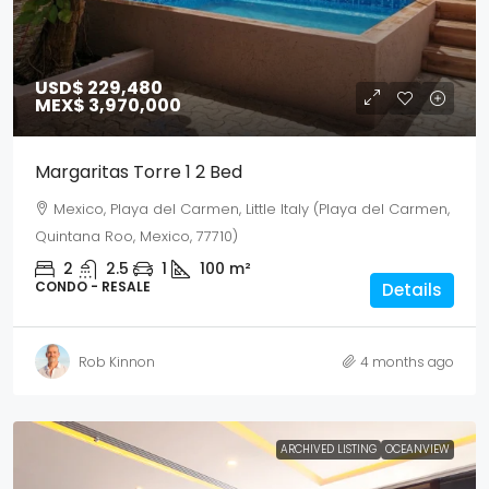
USD$ 229,480
MEX$ 3,970,000
Margaritas Torre 1 2 Bed
Mexico, Playa del Carmen, Little Italy (Playa del Carmen,
Quintana Roo, Mexico, 77710)
2
2.5
1
100
m²
CONDO - RESALE
Details
Rob Kinnon
4 months ago
ARCHIVED LISTING
OCEANVIEW