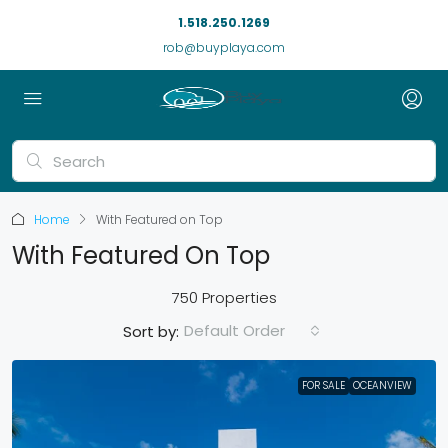
1.518.250.1269
rob@buyplaya.com
Home
With Featured on Top
With Featured On Top
750 Properties
Default Order
Sort by:
FOR SALE
OCEANVIEW