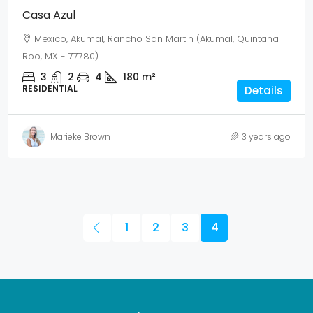
Casa Azul
Mexico, Akumal, Rancho San Martin (Akumal, Quintana
Roo, MX - 77780)
3
2
4
180
m²
RESIDENTIAL
Details
Marieke Brown
3 years ago
1
2
3
4