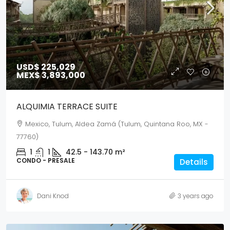
USD$ 225,029
MEX$ 3,893,000
ALQUIMIA TERRACE SUITE
Mexico, Tulum, Aldea Zamá (Tulum, Quintana Roo, MX -
77760)
1
1
42.5 - 143.70
m²
CONDO - PRESALE
Details
Dani Knod
3 years ago