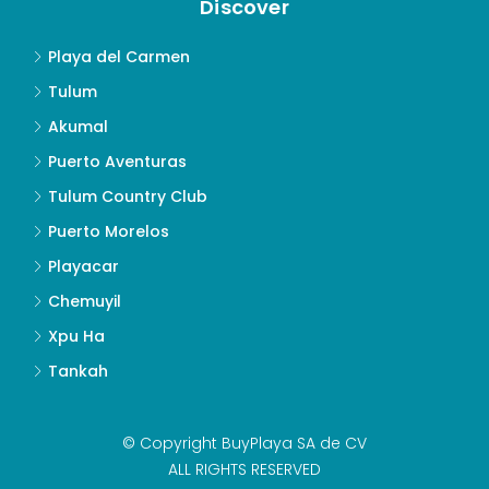
Discover
Playa del Carmen
Tulum
Akumal
Puerto Aventuras
Tulum Country Club
Puerto Morelos
Playacar
Chemuyil
Xpu Ha
Tankah
© Copyright BuyPlaya SA de CV
ALL RIGHTS RESERVED