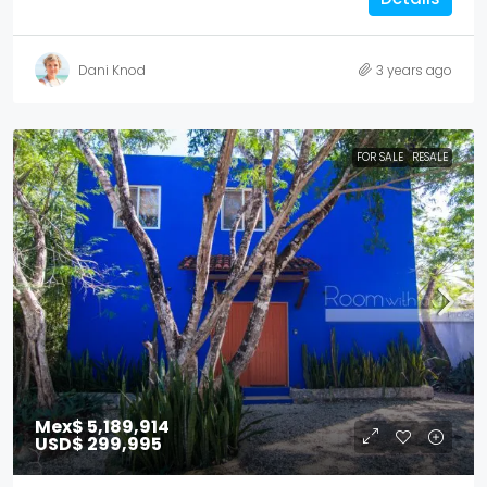
Dani Knod
3 years ago
FOR SALE
RESALE
Mex$ 5,189,914
USD$ 299,995