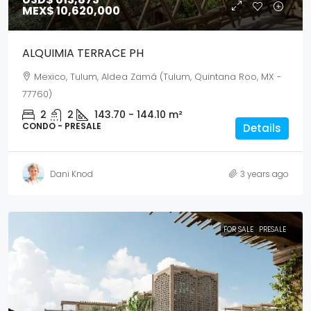
MEX$ 10,620,000
ALQUIMIA TERRACE PH
Mexico, Tulum, Aldea Zamá (Tulum, Quintana Roo, MX -
77760)
2
2
143.70 - 144.10
m²
CONDO - PRESALE
Details
Dani Knod
3 years ago
FOR SALE
PRESALE