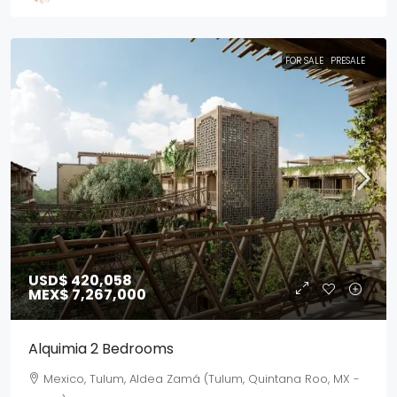
FOR SALE
PRESALE
USD$ 420,058
MEX$ 7,267,000
Alquimia 2 Bedrooms
Mexico, Tulum, Aldea Zamá (Tulum, Quintana Roo, MX -