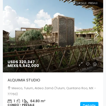
FOR SALE
PRESALE
USD$ 320,347
MEX$ 5,542,000
ALQUIMIA STUDIO
Mexico, Tulum, Aldea Zamá (Tulum, Quintana Roo, MX -
77760)
1
1
64.80
m²
CONDO - PRESALE
Details