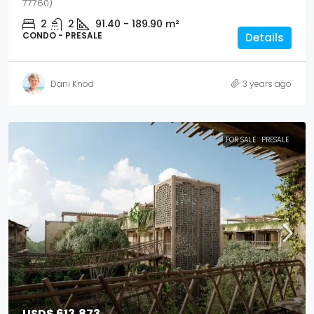
77760)
2
2
91.40 - 189.90
m²
CONDO - PRESALE
Details
Dani Knod
3 years ago
FOR SALE
PRESALE
USD$ 613,873