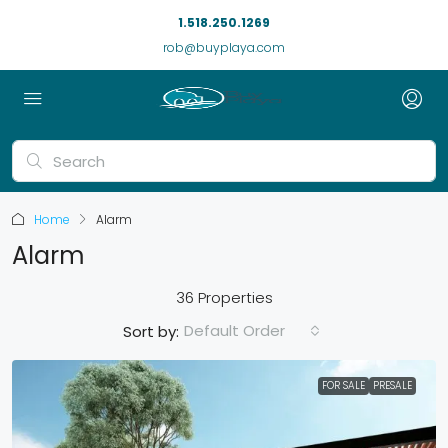
1.518.250.1269
rob@buyplaya.com
Home
Alarm
Alarm
36 Properties
Default Order
Sort by:
FOR SALE
PRESALE