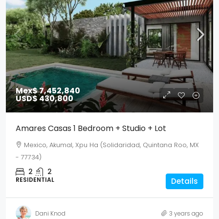
Mex$ 7,452,840
USD$ 430,800
Amares Casas 1 Bedroom + Studio + Lot
Mexico, Akumal, Xpu Ha (Solidaridad, Quintana Roo, MX
- 77734)
2
2
RESIDENTIAL
Details
Dani Knod
3 years ago