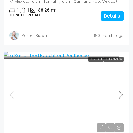
Mexico, Tulum, Tankah (Tulum, Quintana Roo, Mexico)
1
1
88.26
m²
CONDO - RESALE
Details
Marieke Brown
3 months ago
FOR SALE
OCEANVIEW
Mex$ 5,017,000
USD$ 290,000