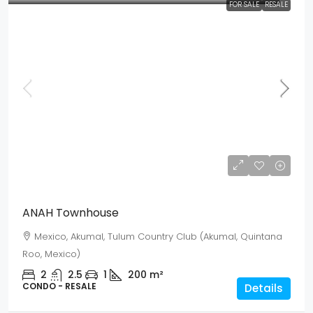
FOR SALE
RESALE
Mex$ 5,622,500
USD$ 325,000
ANAH Townhouse
Mexico, Akumal, Tulum Country Club (Akumal, Quintana
Roo, Mexico)
2
2.5
1
200
m²
CONDO - RESALE
Details