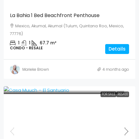
La Bahia 1 Bed Beachfront Penthouse
Mexico, Akumal, Akumal (Tulum, Quintana Roo, Mexico,
77776)
1
1
67.7
m²
CONDO - RESALE
Details
Marieke Brown
4 months ago
FOR SALE
RESALE