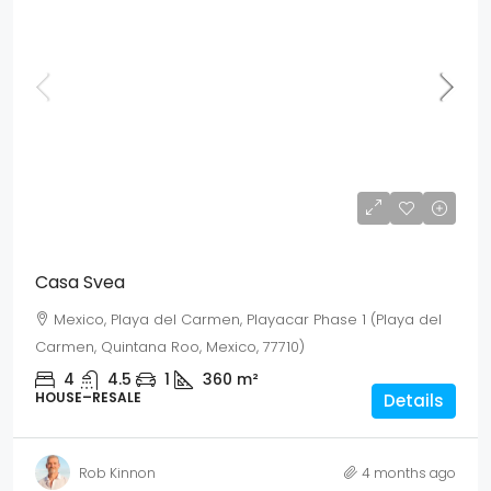
Mex$ 23,355,000
USD$ 1,350,000
Casa Svea
Mexico, Playa del Carmen, Playacar Phase 1 (Playa del
Carmen, Quintana Roo, Mexico, 77710)
4
4.5
1
360
m²
HOUSE–RESALE
Details
Rob Kinnon
4 months ago