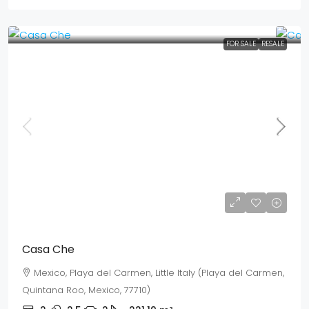
FOR SALE
RESALE
Mex$ 6,037,700
USD$ 349,000
Casa Che
Mexico, Playa del Carmen, Little Italy (Playa del Carmen,
Quintana Roo, Mexico, 77710)