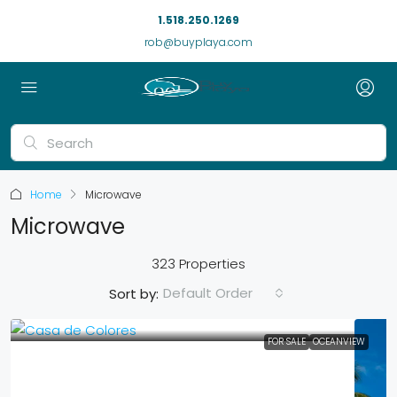
1.518.250.1269
rob@buyplaya.com
Home
Microwave
Microwave
323 Properties
Default Order
Sort by:
FOR SALE
OCEANVIEW