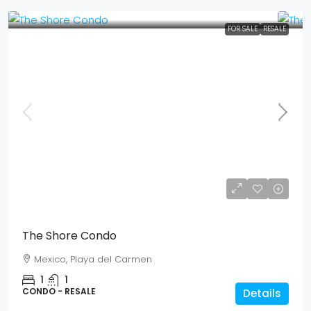
FOR SALE
RESALE
Mex$ 2,759,350
USD$ 159,500
The Shore Condo
Mexico, Playa del Carmen
1
1
CONDO - RESALE
Details