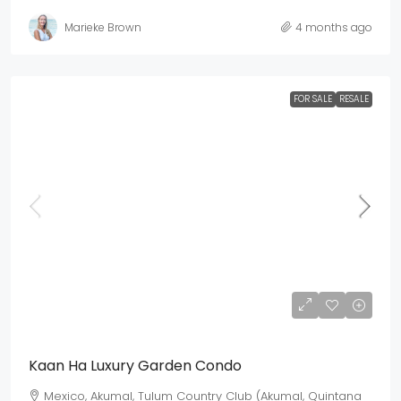
Marieke Brown
4 months ago
FOR SALE
RESALE
Mex$ 4,930,500
USD$ 285,000
Kaan Ha Luxury Garden Condo
Mexico, Akumal, Tulum Country Club (Akumal, Quintana