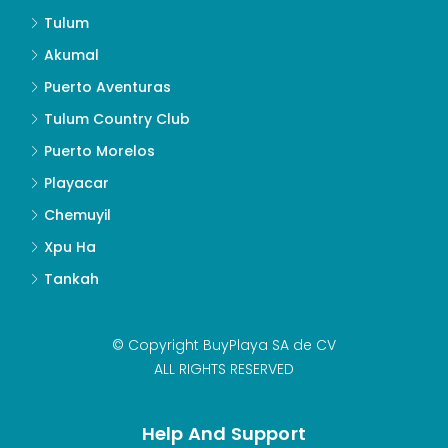
Tulum
Akumal
Puerto Aventuras
Tulum Country Club
Puerto Morelos
Playacar
Chemuyil
Xpu Ha
Tankah
© Copyright BuyPlaya SA de CV
ALL RIGHTS RESERVED
Help And Support