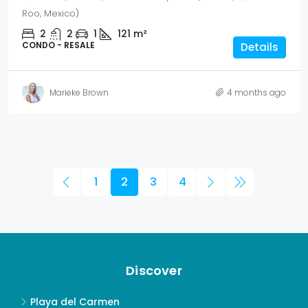
Roo, Mexico)
2
2
1
121
m²
CONDO - RESALE
Details
Marieke Brown
4 months ago
1
2
3
4
Discover
Playa del Carmen