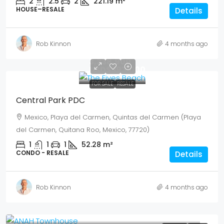
2
2.5
2
221.19
m²
HOUSE–RESALE
Details
Rob Kinnon
4 months ago
Mex$
3,338,900
USD$ 193,000
FOR SALE
RESALE
Central Park PDC
Mexico, Playa del Carmen, Quintas del Carmen (Playa
del Carmen, Quitana Roo, Mexico, 77720)
1
1
1
52.28
m²
CONDO - RESALE
Details
Rob Kinnon
4 months ago