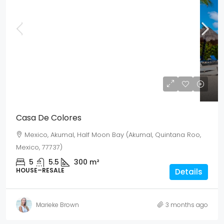
Mex$ 28,545,000
USD$ 1,650,000
Casa De Colores
Mexico, Akumal, Half Moon Bay (Akumal, Quintana Roo,
Mexico, 77737)
5
5.5
300
m²
HOUSE–RESALE
Details
Marieke Brown
3 months ago