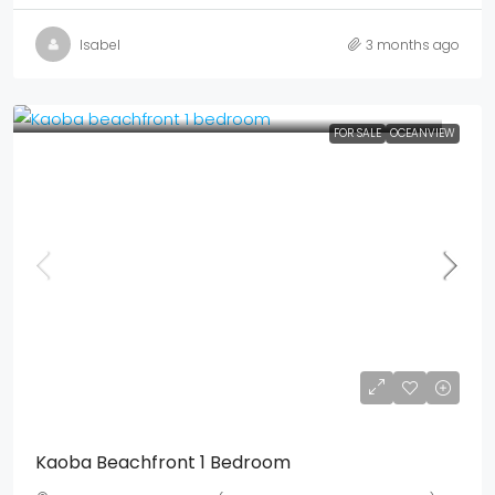
Isabel
3 months ago
FOR SALE
OCEANVIEW
Mex$ 9,947,500
USD$ 575,000
Kaoba Beachfront 1 Bedroom