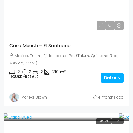
USD$ 265,896
MEX$ 4,600,000
Casa Muuch – El Santuario
Mexico, Tulum, Ejido Jacinto Pat (Tulum, Quintana Roo,
Mexico, 77774)
2
2
2
130
m²
HOUSE–RESALE
Details
Marieke Brown
4 months ago
FOR SALE
RESALE