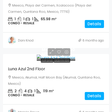
Mexico, Playa del Carmen, Xcalacoco (Playa del
Carmen, Quintana Roo, Mexico, 77710)
1
1
1
65.98
m²
CONDO - RESALE
Details
Dani Knod
6 months ago
Mex$ 5,709,000
USD$ 330,000
FOR SALE
OCEANVIEW
Luna Azul 2nd Floor
Mexico, Akumal, Half Moon Bay (Akumal, Quintana Roo,
Mexico)
2
4
1
119
m²
CONDO - RESALE
Details