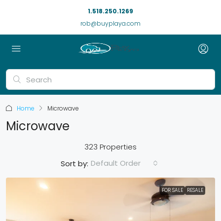
1.518.250.1269
rob@buyplaya.com
Home
Microwave
Microwave
323 Properties
Default Order
Sort by:
FOR SALE
RESALE