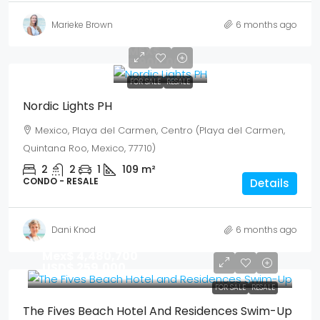
Marieke Brown
6 months ago
USD$
341,040
MEX$
5,900,000
FOR SALE
RESALE
Nordic Lights PH
Mexico, Playa del Carmen, Centro (Playa del Carmen,
Quintana Roo, Mexico, 77710)
2
2
1
109
m²
CONDO - RESALE
Details
Dani Knod
6 months ago
Mex$ 4,480,700
USD$ 259,000
FOR SALE
RESALE
The Fives Beach Hotel And Residences Swim-Up