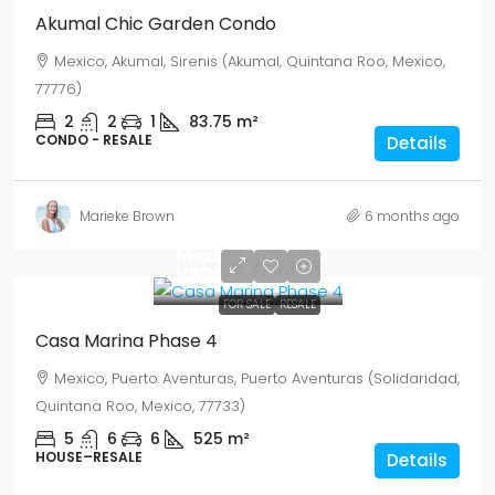
Akumal Chic Garden Condo
Mexico, Akumal, Sirenis (Akumal, Quintana Roo, Mexico,
77776)
2
2
1
83.75
m²
CONDO - RESALE
Details
Marieke Brown
6 months ago
Mex$ 34,167,500
USD$ 1,975,000
FOR SALE
RESALE
Casa Marina Phase 4
Mexico, Puerto Aventuras, Puerto Aventuras (Solidaridad,
Quintana Roo, Mexico, 77733)
5
6
6
525
m²
HOUSE–RESALE
Details