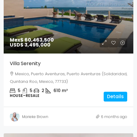
Mex$ 60,463,500
USD$ 3,495,000
Villa Serenity
Mexico, Puerto Aventuras, Puerto Aventuras (Solidaridad,
Quintana Roo, Mexico, 77733)
5
5
2
610
m²
HOUSE–RESALE
Details
Marieke Brown
6 months ago