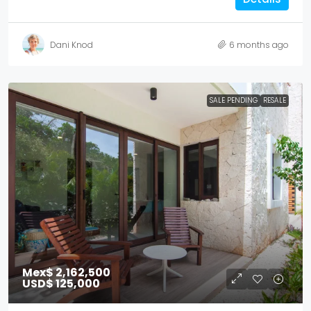
Dani Knod
6 months ago
SALE PENDING
RESALE
Mex$ 2,162,500
USD$ 125,000