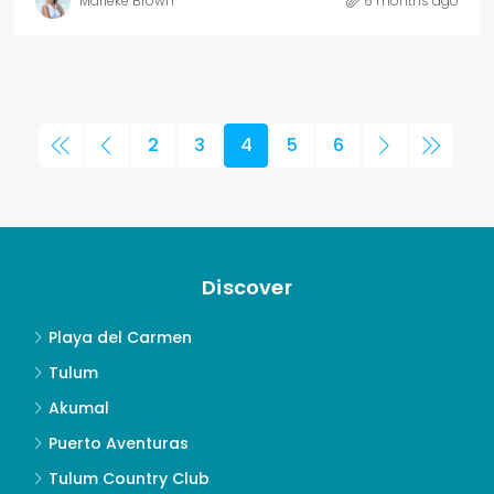
Marieke Brown
6 months ago
2
3
4
5
6
Discover
Playa del Carmen
Tulum
Akumal
Puerto Aventuras
Tulum Country Club