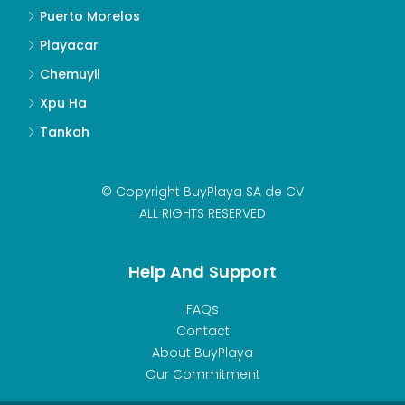
Puerto Morelos
Playacar
Chemuyil
Xpu Ha
Tankah
© Copyright BuyPlaya SA de CV
ALL RIGHTS RESERVED
Help And Support
FAQs
Contact
About BuyPlaya
Our Commitment