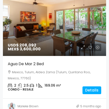
USD$ 208,092
MEX$ 3,600,000
Agua De Mar 2 Bed
Mexico, Tulum, Aldea Zama (Tulum, Quintana Roo,
Mexico, 77760)
2
2.5
1
169.06
m²
CONDO - RESALE
Details
Marieke Brown
5 months ago