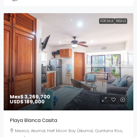
FOR SALE
RESALE
Mex$ 3,269,700
USD$ 189,000
Playa Blanca Casita
Mexico, Akumal, Half Moon Bay (Akumal, Quintana Roo,