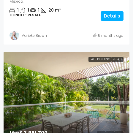
Mexico)
1
1
1
20
m²
CONDO - RESALE
Details
Marieke Brown
5 months ago
SALE PENDING
RESALE
Mex$ 3,961,700