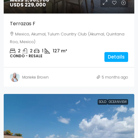
USD$ 229,000
Terrazas F
Mexico, Akumal, Tulum Country Club (Akumal, Quintana
Roo, Mexico)
2
2
1
127
m²
CONDO - RESALE
Details
Marieke Brown
5 months ago
SOLD
OCEANVIEW