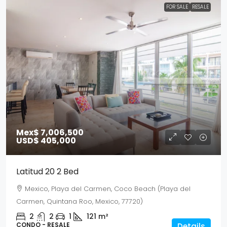
FOR SALE
RESALE
Mex$ 7,006,500
USD$ 405,000
Latitud 20 2 Bed
Mexico, Playa del Carmen, Coco Beach (Playa del
Carmen, Quintana Roo, Mexico, 77720)
2
2
1
121
m²
CONDO - RESALE
Details