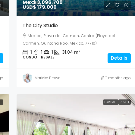
Mex$ 3,096,700
USD$ 179,000
The City Studio
y
Mexico, Playa del Carmen, Centro (Playa del
Carmen, Quintana Roo, Mexico, 77710)
1
1
1
31.04
m²
CONDO - RESALE
Details
go
Marieke Brown
11 months ago
LE
FOR SALE
RESALE