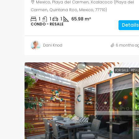
Mexico, Playa del Carmen, Xcalacoco (Playa del
Carmen, Quintana Roo, Mexico, 77710)
1
1
1
65.98
m²
CONDO - RESALE
Details
Dani Knod
6 months a
FOR SALE
RESA