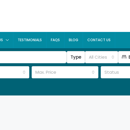
US
TESTIMONIALS
FAQS
BLOG
CONTACT US
Type
All Cities
Max. Price
Status