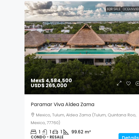
FOR SALE
OCEANVIE
Mex$ 4,584,500
USD$ 265,000
Paramar Viva Aldea Zama
Mexico, Tulum, Aldea Zama (Tulum, Quintana Roo,
Mexico, 77760)
1
1
1
99.62
m²
CONDO - RESALE
Details