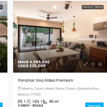
W
FOR SALE
RESALE
Mex$ 4,065,500
USD$ 235,000
Paramar Viva Aldea Premium
Mexico, Tulum, Aldea Zama (Tulum, Quintana Roo,
Mexico, 77760)
1
1
1
95
m²
CONDO - RESALE
Details