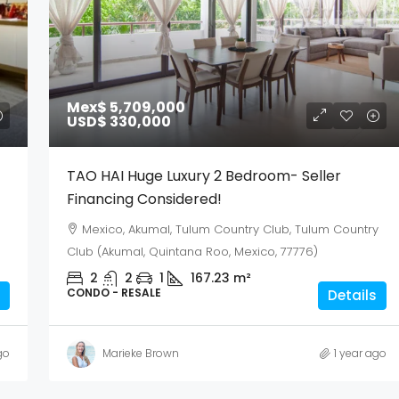
Mex$ 5,709,000
USD$ 330,000
TAO HAI Huge Luxury 2 Bedroom- Seller
Financing Considered!
Mexico, Akumal, Tulum Country Club, Tulum Country
Club (Akumal, Quintana Roo, Mexico, 77776)
2
2
1
167.23
m²
CONDO - RESALE
Details
go
Marieke Brown
1 year ago