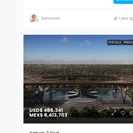
Dani Knod
1 year a
FOR SALE
PRESA
USD$ 486,341
MEX$ 8,413,703