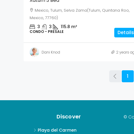
Xatum 3 Bed
Mexico, Tulum, Selva Zama(Tulum, Quintana Roo,
Mexico, 77760)
3
3
115.8
m²
CONDO - PRESALE
Details
Dani Knod
2 years a
1
Discover
© Co
Playa del Carmen