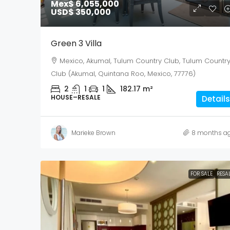
Mex$ 6,055,000
USD$ 350,000
Green 3 Villa
Mexico, Akumal, Tulum Country Club, Tulum Countr
Club (Akumal, Quintana Roo, Mexico, 77776)
2
1
1
182.17
m²
HOUSE–RESALE
Details
Marieke Brown
8 months a
FOR SALE
RESA