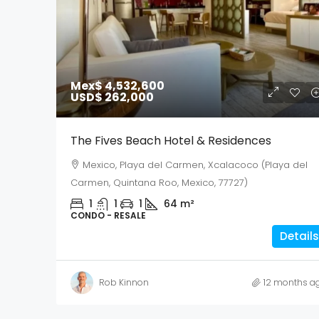
Mex$ 4,532,600
USD$ 262,000
The Fives Beach Hotel & Residences
Mexico, Playa del Carmen, Xcalacoco (Playa del
Carmen, Quintana Roo, Mexico, 77727)
1
1
1
64
m²
CONDO - RESALE
Details
Rob Kinnon
12 months a