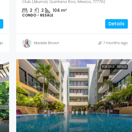
Club (Akumal, Quintana Roo, Mexico, 77776)
2
2
104
m²
CONDO - RESALE
Details
go
Marieke Brown
7 months ago
LE
FOR SALE
RESALE