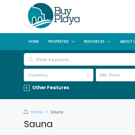
HOME
PROPERTIES
RESOURCES
ABOUT 
Currency
Min. Price
Other Features
Home
Sauna
Sauna