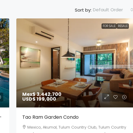
Default Order
Sort by:
LE
FOR SALE
RESALE
Mex$ 3,442,700
USD$ 199,000
-
Tao Ram Garden Condo
Mexico, Akumal, Tulum Country Club, Tulum Country