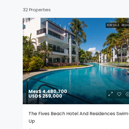
32 Properties
FOR SALE
RESA
Mex$ 4,480,700
USD$ 259,000
The Fives Beach Hotel And Residences Swim
Up