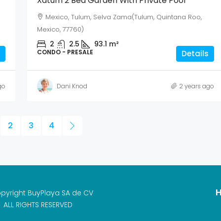
Xatum 2 Bed Garden With Private Pool
Mexico, Tulum, Selva Zama(Tulum, Quintana Roo,
Mexico, 77760)
2
2.5
93.1
m²
CONDO - PRESALE
Details
go
Dani Knod
2 years ago
2
3
4
H
pyright BuyPlaya SA de CV
ALL RIGHTS RESERVED