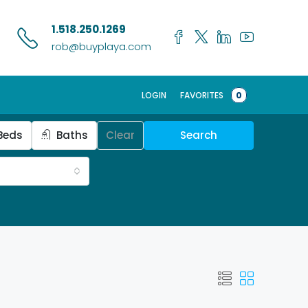
1.518.250.1269
rob@buyplaya.com
LOGIN
FAVORITES
0
Beds
Baths
Clear
Search