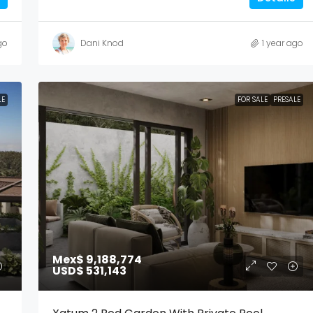
go
Dani Knod
1 year ago
LE
FOR SALE
PRESALE
Mex$ 9,188,774
USD$ 531,143