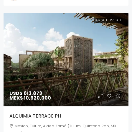
FOR SALE
PRESALE
USD$ 613,873
MEX$ 10,620,000
ALQUIMIA TERRACE PH
Mexico, Tulum, Aldea Zamá (Tulum, Quintana Roo, MX -