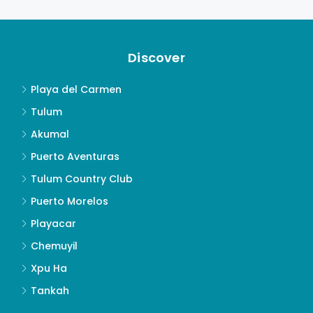
Discover
Playa del Carmen
Tulum
Akumal
Puerto Aventuras
Tulum Country Club
Puerto Morelos
Playacar
Chemuyil
Xpu Ha
Tankah