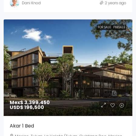
Dani Knod
2 years ago
FOR SALE
PRESALE
Mex$ 3,399,450
USD$ 196,500
Akar 1 Bed