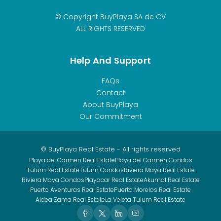
© Copyright BuyPlaya SA de CV
ALL RIGHTS RESERVED
Help And Support
FAQs
Contact
About BuyPlaya
Our Commitment
© BuyPlaya Real Estate - All rights reserved
Playa del Carmen Real Estate
Playa del Carmen Condos
Tulum Real Estate
Tulum Condos
Riviera Maya Real Estate
Riviera Maya Condos
Playacar Real Estate
Akumal Real Estate
Puerto Aventuras Real Estate
Puerto Morelos Real Estate
Aldea Zama Real Estate
La Veleta Tulum Real Estate