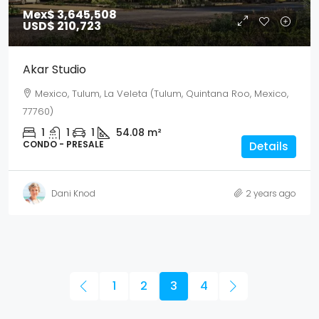
Mex$ 3,645,508
USD$ 210,723
Akar Studio
Mexico, Tulum, La Veleta (Tulum, Quintana Roo, Mexico,
77760)
1
1
1
54.08
m²
CONDO - PRESALE
Details
Dani Knod
2 years ago
1
2
3
4