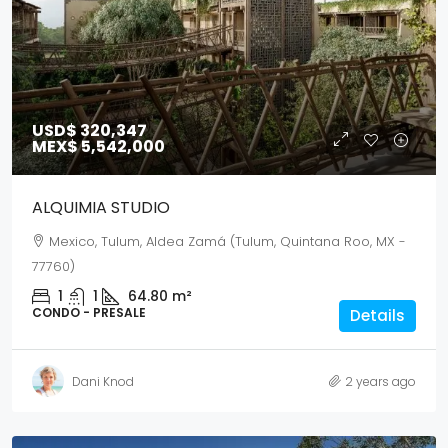
USD$ 320,347
MEX$ 5,542,000
ALQUIMIA STUDIO
Mexico, Tulum, Aldea Zamá (Tulum, Quintana Roo, MX -
77760)
1
1
64.80
m²
CONDO - PRESALE
Details
Dani Knod
2 years ago