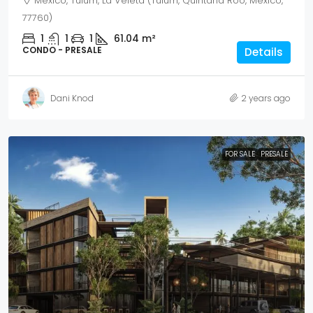
Mexico, Tulum, La Veleta (Tulum, Quintana Roo, Mexico,
77760)
1
1
1
61.04
m²
CONDO - PRESALE
Details
Dani Knod
2 years ago
FOR SALE
PRESALE