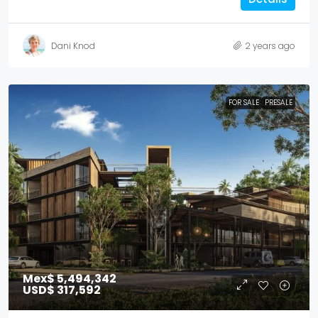
Dani Knod
2 years ago
FOR SALE
PRESALE
Mex$ 5,494,342
USD$ 317,592