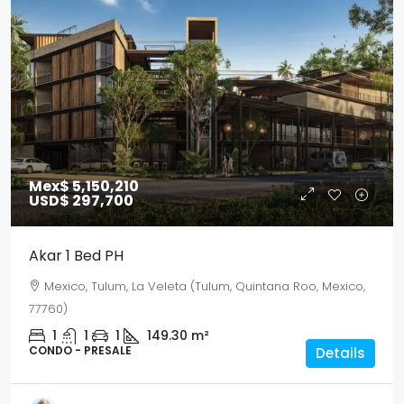
Mex$ 5,150,210
USD$ 297,700
Akar 1 Bed PH
Mexico, Tulum, La Veleta (Tulum, Quintana Roo, Mexico,
77760)
1
1
1
149.30
m²
CONDO - PRESALE
Details