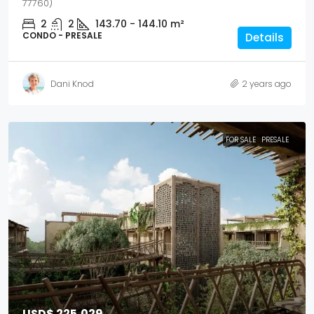
77760)
2
2
143.70 - 144.10
m²
CONDO - PRESALE
Details
Dani Knod
2 years ago
FOR SALE
PRESALE
USD$ 225,029