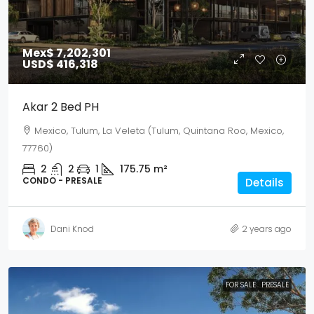
Mex$ 7,202,301
USD$ 416,318
Akar 2 Bed PH
Mexico, Tulum, La Veleta (Tulum, Quintana Roo, Mexico,
77760)
2
2
1
175.75
m²
CONDO - PRESALE
Details
Dani Knod
2 years ago
FOR SALE
PRESALE