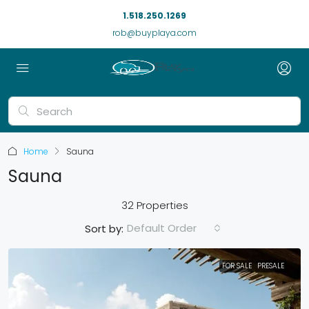
1.518.250.1269
rob@buyplaya.com
Home
Sauna
Sauna
32 Properties
Default Order
Sort by:
FOR SALE
PRESALE