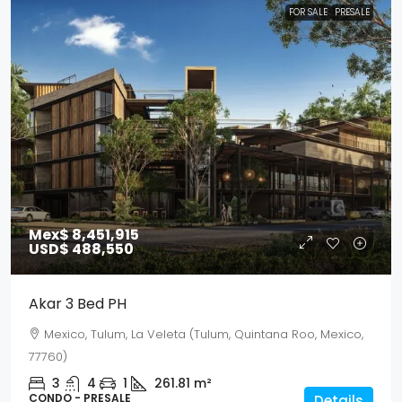
FOR SALE
PRESALE
Mex$ 8,451,915
USD$ 488,550
Akar 3 Bed PH
Mexico, Tulum, La Veleta (Tulum, Quintana Roo, Mexico,
77760)
3
4
1
261.81
m²
CONDO - PRESALE
Details