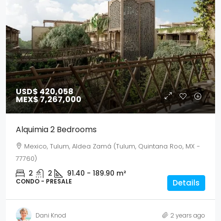
USD$ 420,058
MEX$ 7,267,000
Alquimia 2 Bedrooms
Mexico, Tulum, Aldea Zamá (Tulum, Quintana Roo, MX -
77760)
2
2
91.40 - 189.90
m²
CONDO - PRESALE
Details
Dani Knod
2 years ago