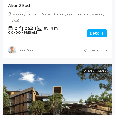
Akar 2 Bed
Mexico, Tulum, La Veleta (Tulum, Quintana Roo, Mexico,
77760)
2
2
1
89.14
m²
CONDO - PRESALE
Details
Dani Knod
2 years ago
FOR SALE
PRESALE