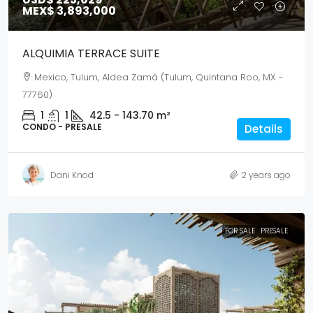
MEX$ 3,893,000
ALQUIMIA TERRACE SUITE
Mexico, Tulum, Aldea Zamá (Tulum, Quintana Roo, MX -
77760)
1
1
42.5 - 143.70
m²
CONDO - PRESALE
Details
Dani Knod
2 years ago
FOR SALE
PRESALE