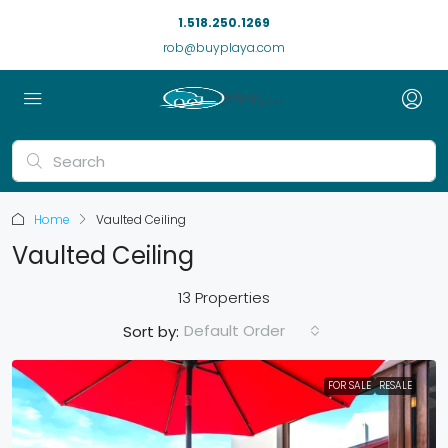
1.518.250.1269
rob@buyplaya.com
Home
Vaulted Ceiling
Vaulted Ceiling
13 Properties
Default Order
Sort by:
FOR SALE
RESALE