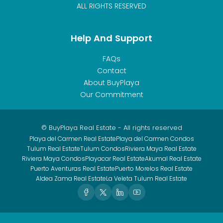
ALL RIGHTS RESERVED
Help And Support
FAQs
Contact
About BuyPlaya
Our Commitment
© BuyPlaya Real Estate - All rights reserved
Playa del Carmen Real Estate
Playa del Carmen Condos
Tulum Real Estate
Tulum Condos
Riviera Maya Real Estate
Riviera Maya Condos
Playacar Real Estate
Akumal Real Estate
Puerto Aventuras Real Estate
Puerto Morelos Real Estate
Aldea Zama Real Estate
La Veleta Tulum Real Estate