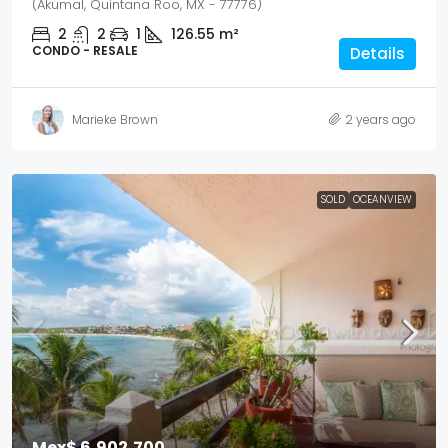
(Akumal, Quintana Roo, MX - 77776)
2
2
1
126.55
m²
CONDO - RESALE
Details
Marieke Brown
2 years ago
SOLD
OCEANVIEW
Mex$ 6,902,700