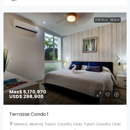
FOR SALE
RESALE
Mex$ 5,170,970
USD$ 298,900
Terrazas Condo 1
Mexico, Akumal, Tulum Country Club, Tulum Country Club