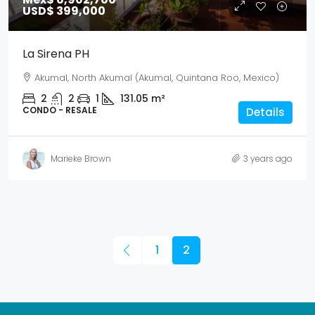
USD$ 399,000
La Sirena PH
Akumal, North Akumal (Akumal, Quintana Roo, Mexico)
2
2
1
131.05
m²
CONDO - RESALE
Details
Marieke Brown
3 years ago
1
2