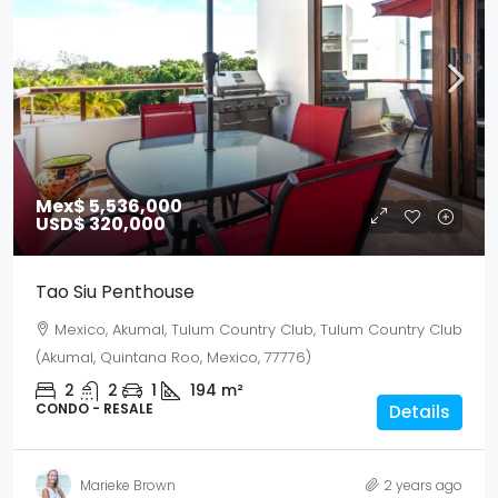
Mex$ 5,536,000
USD$ 320,000
Tao Siu Penthouse
Mexico, Akumal, Tulum Country Club, Tulum Country Club
(Akumal, Quintana Roo, Mexico, 77776)
2
2
1
194
m²
CONDO - RESALE
Details
Marieke Brown
2 years ago