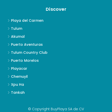
Discover
Playa del Carmen
Tulum
Akumal
Puerto Aventuras
Tulum Country Club
Puerto Morelos
Playacar
Chemuyil
Xpu Ha
Tankah
© Copyright BuyPlaya SA de CV