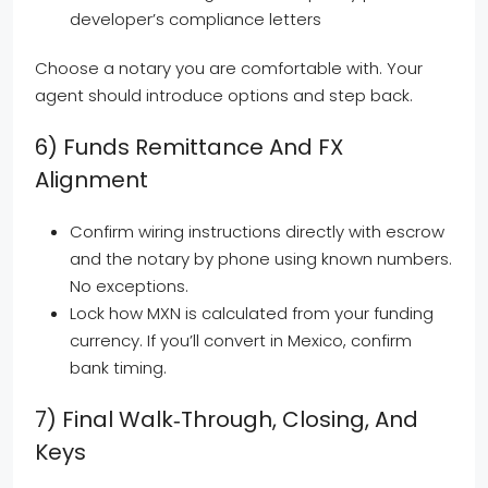
developer’s compliance letters
Choose a notary you are comfortable with. Your
agent should introduce options and step back.
6) Funds Remittance And FX
Alignment
Confirm wiring instructions directly with escrow
and the notary by phone using known numbers.
No exceptions.
Lock how MXN is calculated from your funding
currency. If you’ll convert in Mexico, confirm
bank timing.
7) Final Walk‑through, Closing, And
Keys