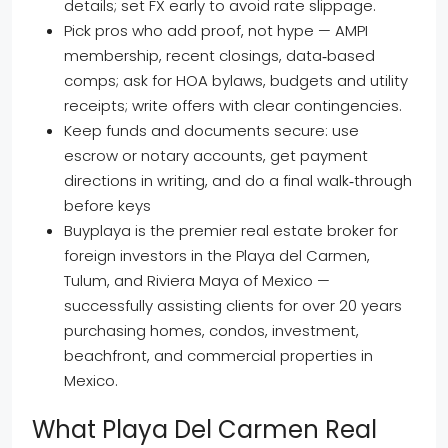
details; set FX early to avoid rate slippage.
Pick pros who add proof, not hype — AMPI
membership, recent closings, data‑based
comps; ask for HOA bylaws, budgets and utility
receipts; write offers with clear contingencies.
Keep funds and documents secure: use
escrow or notary accounts, get payment
directions in writing, and do a final walk‑through
before keys
Buyplaya is the premier real estate broker for
foreign investors in the Playa del Carmen,
Tulum, and Riviera Maya of Mexico —
successfully assisting clients for over 20 years
purchasing homes, condos, investment,
beachfront, and commercial properties in
Mexico.
What Playa Del Carmen Real