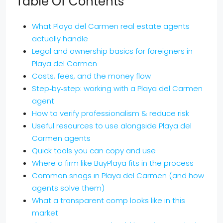
Table Of Contents
What Playa del Carmen real estate agents
actually handle
Legal and ownership basics for foreigners in
Playa del Carmen
Costs, fees, and the money flow
Step‑by‑step: working with a Playa del Carmen
agent
How to verify professionalism & reduce risk
Useful resources to use alongside Playa del
Carmen agents
Quick tools you can copy and use
Where a firm like BuyPlaya fits in the process
Common snags in Playa del Carmen (and how
agents solve them)
What a transparent comp looks like in this
market