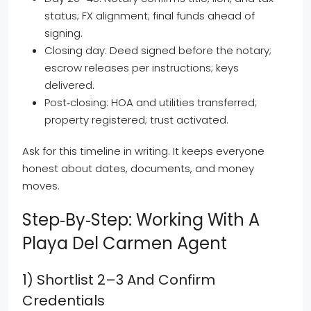
status; FX alignment; final funds ahead of
signing.
Closing day: Deed signed before the notary;
escrow releases per instructions; keys
delivered.
Post‑closing: HOA and utilities transferred;
property registered; trust activated.
Ask for this timeline in writing. It keeps everyone
honest about dates, documents, and money
moves.
Step‑by‑step: Working With A
Playa Del Carmen Agent
1) Shortlist 2–3 And Confirm
Credentials