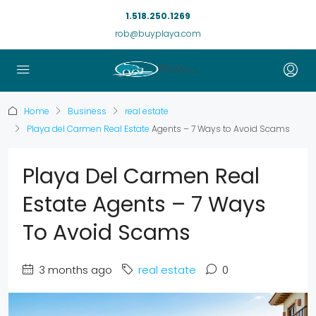
1.518.250.1269
rob@buyplaya.com
Home
Business
real estate
Playa del Carmen Real Estate
Agents – 7 Ways to Avoid Scams
Playa Del Carmen Real
Estate Agents – 7 Ways
To Avoid Scams
3 months ago
real estate
0