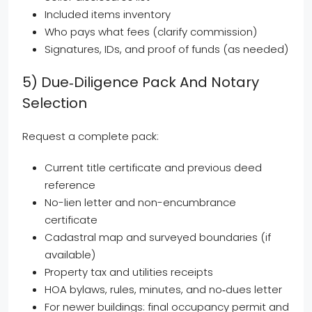
Included items inventory
Who pays what fees (clarify commission)
Signatures, IDs, and proof of funds (as needed)
5) Due‑diligence Pack And Notary
Selection
Request a complete pack:
Current title certificate and previous deed
reference
No-lien letter and non-encumbrance
certificate
Cadastral map and surveyed boundaries (if
available)
Property tax and utilities receipts
HOA bylaws, rules, minutes, and no‑dues letter
For newer buildings: final occupancy permit and