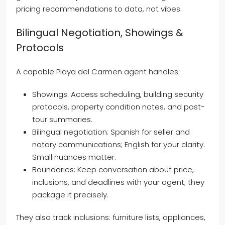
pricing recommendations to data, not vibes.
Bilingual Negotiation, Showings &
Protocols
A capable Playa del Carmen agent handles:
Showings: Access scheduling, building security
protocols, property condition notes, and post-
tour summaries.
Bilingual negotiation: Spanish for seller and
notary communications; English for your clarity.
Small nuances matter.
Boundaries: Keep conversation about price,
inclusions, and deadlines with your agent; they
package it precisely.
They also track inclusions: furniture lists, appliances,