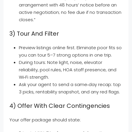
arrangement with 48 hours’ notice before an
active negotiation; no fee due if no transaction
closes.”
3) Tour And Filter
Preview listings online first. Eliminate poor fits so
you can tour 5–7 strong options in one trip.
During tours: Note light, noise, elevator
reliability, pool rules, HOA staff presence, and
Wi‑Fi strength.
Ask your agent to send a same‑day recap: top
3 picks, rentability snapshot, and any red flags.
4) Offer With Clear Contingencies
Your offer package should state: