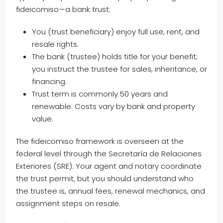
fideicomiso—a bank trust:
You (trust beneficiary) enjoy full use, rent, and
resale rights.
The bank (trustee) holds title for your benefit;
you instruct the trustee for sales, inheritance, or
financing.
Trust term is commonly 50 years and
renewable. Costs vary by bank and property
value.
The fideicomiso framework is overseen at the
federal level through the Secretaría de Relaciones
Exteriores (SRE). Your agent and notary coordinate
the trust permit, but you should understand who
the trustee is, annual fees, renewal mechanics, and
assignment steps on resale.