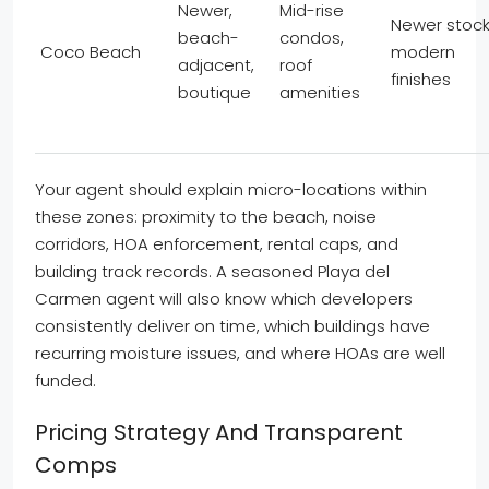
Newer,
Mid-rise
Newer stock
beach-
condos,
Coco Beach
modern
adjacent,
roof
finishes
boutique
amenities
Your agent should explain micro-locations within
these zones: proximity to the beach, noise
corridors, HOA enforcement, rental caps, and
building track records. A seasoned Playa del
Carmen agent will also know which developers
consistently deliver on time, which buildings have
recurring moisture issues, and where HOAs are well
funded.
Pricing Strategy And Transparent
Comps