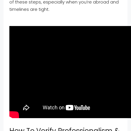
of these steps, especially when you’re abroad and
timelines are tight.
How To Verify Professionalism &