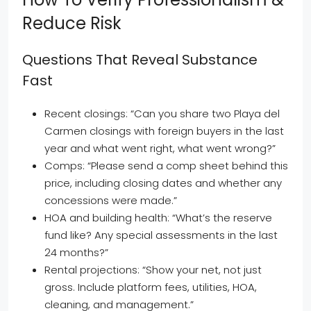
Reduce Risk
Questions That Reveal Substance
Fast
Recent closings: “Can you share two Playa del
Carmen closings with foreign buyers in the last
year and what went right, what went wrong?”
Comps: “Please send a comp sheet behind this
price, including closing dates and whether any
concessions were made.”
HOA and building health: “What’s the reserve
fund like? Any special assessments in the last
24 months?”
Rental projections: “Show your net, not just
gross. Include platform fees, utilities, HOA,
cleaning, and management.”