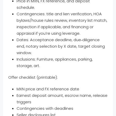
Price in MXN, FX reference, and deposit
schedule.
Contingencies: title and lien verification, HOA
bylaws/house rules review, inventory list match,
inspection if applicable, and financing or
appraisal if you’re using leverage.
Dates: Acceptance deadline, due‑diligence
end, notary selection by X date, target closing
window.
Inclusions: Furniture, appliances, parking,
storage, art.
Offer checklist (printable):
MXN price and FX reference date
Earnest deposit amount, escrow name, release
triggers
Contingencies with deadlines
Seller disclosures list