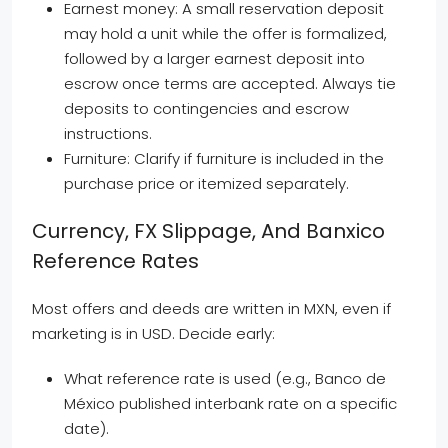
Earnest money: A small reservation deposit
may hold a unit while the offer is formalized,
followed by a larger earnest deposit into
escrow once terms are accepted. Always tie
deposits to contingencies and escrow
instructions.
Furniture: Clarify if furniture is included in the
purchase price or itemized separately.
Currency, FX Slippage, And Banxico
Reference Rates
Most offers and deeds are written in MXN, even if
marketing is in USD. Decide early:
What reference rate is used (e.g., Banco de
México published interbank rate on a specific
date).