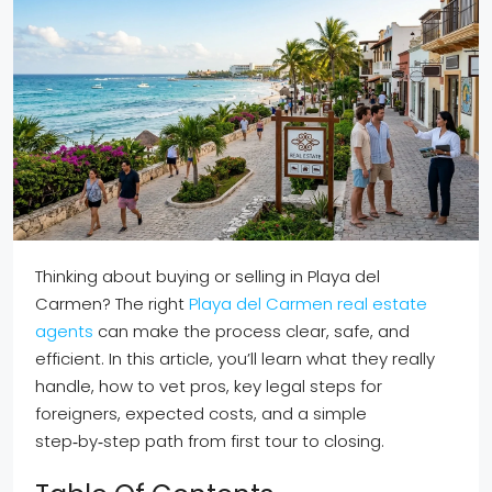
Thinking about buying or selling in Playa del
Carmen? The right
Playa del Carmen real estate
agents
can make the process clear, safe, and
efficient. In this article, you’ll learn what they really
handle, how to vet pros, key legal steps for
foreigners, expected costs, and a simple
step‑by‑step path from first tour to closing.