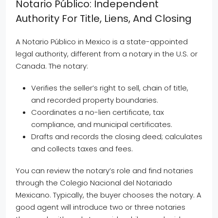
Notario Público: Independent
Authority For Title, Liens, And Closing
A Notario Público in Mexico is a state-appointed
legal authority, different from a notary in the U.S. or
Canada. The notary:
Verifies the seller’s right to sell, chain of title,
and recorded property boundaries.
Coordinates a no-lien certificate, tax
compliance, and municipal certificates.
Drafts and records the closing deed; calculates
and collects taxes and fees.
You can review the notary’s role and find notaries
through the Colegio Nacional del Notariado
Mexicano. Typically, the buyer chooses the notary. A
good agent will introduce two or three notaries