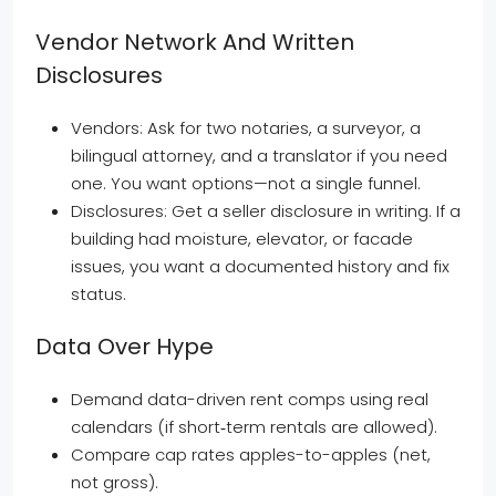
Vendor Network And Written
Disclosures
Vendors: Ask for two notaries, a surveyor, a
bilingual attorney, and a translator if you need
one. You want options—not a single funnel.
Disclosures: Get a seller disclosure in writing. If a
building had moisture, elevator, or facade
issues, you want a documented history and fix
status.
Data Over Hype
Demand data-driven rent comps using real
calendars (if short‑term rentals are allowed).
Compare cap rates apples-to-apples (net,
not gross).