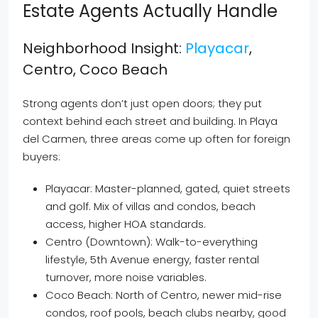
Estate Agents Actually Handle
Neighborhood Insight:
Playacar
,
Centro, Coco Beach
Strong agents don’t just open doors; they put
context behind each street and building. In Playa
del Carmen, three areas come up often for foreign
buyers:
Playacar: Master-planned, gated, quiet streets
and golf. Mix of villas and condos, beach
access, higher HOA standards.
Centro (Downtown): Walk-to-everything
lifestyle, 5th Avenue energy, faster rental
turnover, more noise variables.
Coco Beach: North of Centro, newer mid-rise
condos, roof pools, beach clubs nearby, good