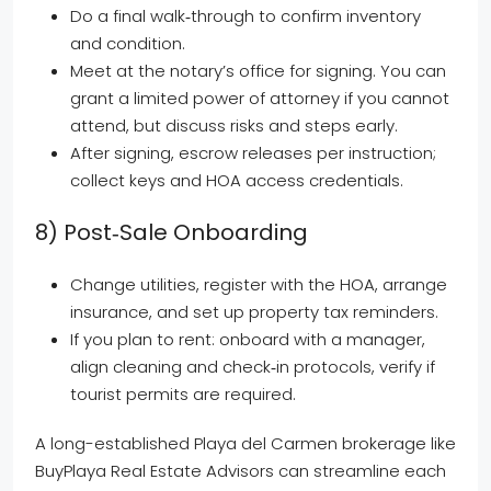
Do a final walk‑through to confirm inventory
and condition.
Meet at the notary’s office for signing. You can
grant a limited power of attorney if you cannot
attend, but discuss risks and steps early.
After signing, escrow releases per instruction;
collect keys and HOA access credentials.
8) Post‑sale Onboarding
Change utilities, register with the HOA, arrange
insurance, and set up property tax reminders.
If you plan to rent: onboard with a manager,
align cleaning and check‑in protocols, verify if
tourist permits are required.
A long-established Playa del Carmen brokerage like
BuyPlaya Real Estate Advisors can streamline each