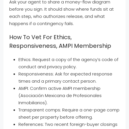
Ask your agent to share a money-flow diagram
before you sign. It should show where funds sit at
each step, who authorizes release, and what
happens if a contingency fails.
How To Vet For Ethics,
Responsiveness, AMPI Membership
Ethics: Request a copy of the agency’s code of
conduct and privacy policy.
Responsiveness: Ask for expected response
times and a primary contact person.
AMPI: Confirm active AMPI membership
(Asociación Mexicana de Profesionales
Inmobiliarios).
Transparent comps: Require a one-page comp
sheet per property before offering.
References: Two recent foreign-buyer closings