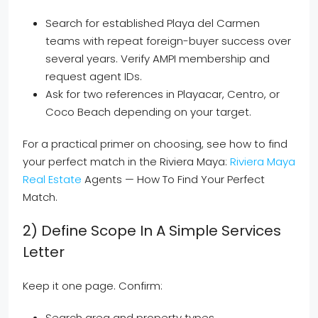
Search for established Playa del Carmen
teams with repeat foreign-buyer success over
several years. Verify AMPI membership and
request agent IDs.
Ask for two references in Playacar, Centro, or
Coco Beach depending on your target.
For a practical primer on choosing, see how to find
your perfect match in the Riviera Maya:
Riviera Maya
Real Estate
Agents — How To Find Your Perfect
Match.
2) Define Scope In A Simple Services
Letter
Keep it one page. Confirm:
Search area and property types.