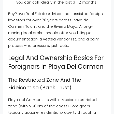
you can call, ideally in the last 6–12 months.
BuyPlaya Real Estate Advisors has assisted foreign
investors for over 20 years across Playa del
Carmen, Tulum, and the Riviera Maya. A long-
running local broker should offer you bilingual
documentation, a vetted vendor list, and a calm
process—no pressure, just facts.
Legal And Ownership Basics For
Foreigners In Playa Del Carmen
The Restricted Zone And The
Fideicomiso (bank Trust)
Playa del Carmen sits within Mexico’s restricted
zone (within 50 km of the coast). Foreigners
typically acquire residential property through a