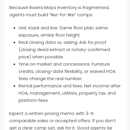
Because Riviera Maya inventory is fragmented,
agents must build “like-for-like” comps:
Unit stack and line: Same floor plan, same
exposure, similar floor height.
Real closing data vs. asking: Ask for proof
(closing deed extract or notary-confirmed
price) when possible.
Time on market and concessions: Furniture
credits, closing-date flexibility, or waived HOA
fees change the real number.
Rental performance and fees: Net income after
HOA, management, utilities, property tax, and
platform fees.
Expect a written pricing memo with 3–5
comparable sales or accepted offers. If you don’t
get a clear comp set, ask for it. Good agents tie