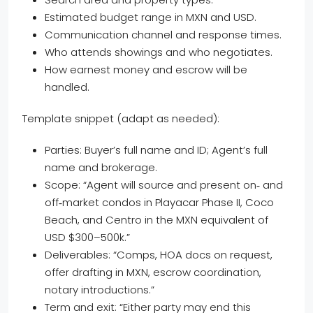
Estimated budget range in MXN and USD.
Communication channel and response times.
Who attends showings and who negotiates.
How earnest money and escrow will be
handled.
Template snippet (adapt as needed):
Parties: Buyer’s full name and ID; Agent’s full
name and brokerage.
Scope: “Agent will source and present on‑ and
off‑market condos in Playacar Phase II, Coco
Beach, and Centro in the MXN equivalent of
USD $300–500k.”
Deliverables: “Comps, HOA docs on request,
offer drafting in MXN, escrow coordination,
notary introductions.”
Term and exit: “Either party may end this