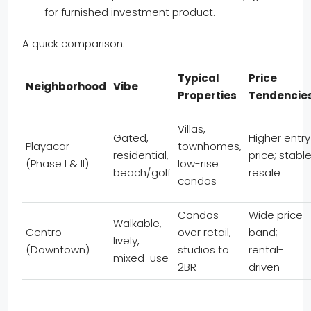
for furnished investment product.
A quick comparison:
Typical
Price
Neighborhood
Vibe
Properties
Tendencie
Villas,
Gated,
Higher entry
Playacar
townhomes,
residential,
price; stabl
(Phase I & II)
low-rise
beach/golf
resale
condos
Condos
Wide price
Walkable,
Centro
over retail,
band;
lively,
(Downtown)
studios to
rental-
mixed-use
2BR
driven