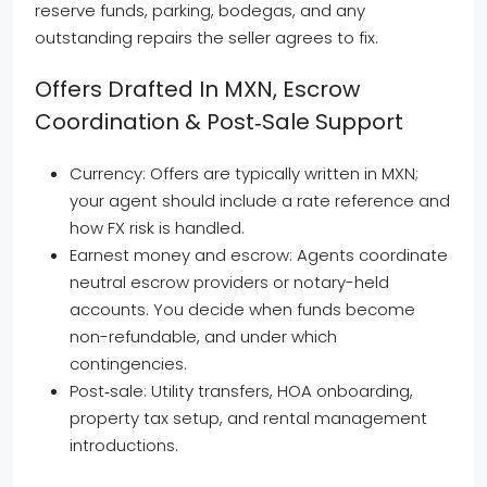
reserve funds, parking, bodegas, and any
outstanding repairs the seller agrees to fix.
Offers Drafted In MXN, Escrow
Coordination & Post‑sale Support
Currency: Offers are typically written in MXN;
your agent should include a rate reference and
how FX risk is handled.
Earnest money and escrow: Agents coordinate
neutral escrow providers or notary-held
accounts. You decide when funds become
non-refundable, and under which
contingencies.
Post‑sale: Utility transfers, HOA onboarding,
property tax setup, and rental management
introductions.