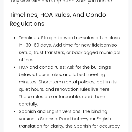
they work with and step aside while you decide.
Timelines, HOA Rules, And Condo
Regulations
Timelines: Straightforward re-sales often close
in ~30–60 days. Add time for new fideicomiso
setup, trust transfers, or backlogged municipal
offices.
HOA and condo rules: Ask for the building’s
bylaws, house rules, and latest meeting
minutes. Short-term rental policies, pet limits,
quiet hours, and renovation rules live here.
These rules are enforceable; read them
carefully.
Spanish and English versions: The binding
version is Spanish. Read both—your English
translation for clarity, the Spanish for accuracy.