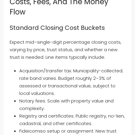
Costs, Fees, And The Money
Flow
Standard Closing Cost Buckets
Expect mid–single-digit percentage closing costs,
varying by price, trust status, and whether a new
trust is needed. Line items typically include:
Acquisition/transfer tax: Municipality-collected;
rate band varies. Budget roughly 2–3% of
assessed or transactional value, subject to
local valuations.
Notary fees: Scale with property value and
complexity.
Registry and certificates: Public registry, no-lien,
cadastral, and other certificates.
Fideicomiso setup or assignment: New trust