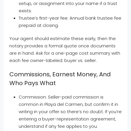
setup, or assignment into your name if a trust
exists.
Trustee’s first-year fee: Annual bank trustee fee
prepaid at closing.
Your agent should estimate these early, then the
notary provides a formal quote once documents
are in hand. Ask for a one-page cost summary with
each fee owner-labeled: buyer vs. seller.
Commissions, Earnest Money, And
Who Pays What
Commission: Seller-paid commission is
common in Playa del Carmen, but confirm it in
writing in your offer so there’s no doubt. If you’re
entering a buyer-representation agreement,
understand if any fee applies to you.