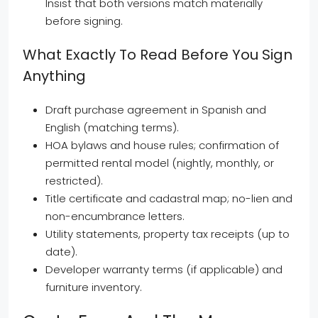
Insist that both versions match materially
before signing.
What Exactly To Read Before You Sign
Anything
Draft purchase agreement in Spanish and
English (matching terms).
HOA bylaws and house rules; confirmation of
permitted rental model (nightly, monthly, or
restricted).
Title certificate and cadastral map; no-lien and
non-encumbrance letters.
Utility statements, property tax receipts (up to
date).
Developer warranty terms (if applicable) and
furniture inventory.