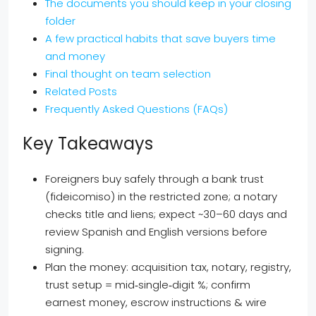
The documents you should keep in your closing
folder
A few practical habits that save buyers time
and money
Final thought on team selection
Related Posts
Frequently Asked Questions (FAQs)
Key Takeaways
Foreigners buy safely through a bank trust
(fideicomiso) in the restricted zone; a notary
checks title and liens; expect ~30–60 days and
review Spanish and English versions before
signing.
Plan the money: acquisition tax, notary, registry,
trust setup = mid‑single‑digit %; confirm
earnest money, escrow instructions & wire