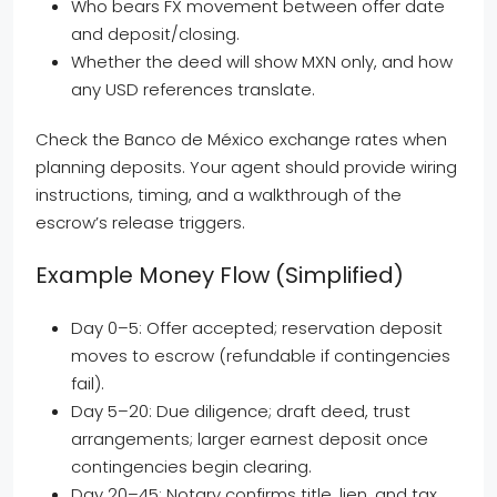
Who bears FX movement between offer date
and deposit/closing.
Whether the deed will show MXN only, and how
any USD references translate.
Check the Banco de México exchange rates when
planning deposits. Your agent should provide wiring
instructions, timing, and a walkthrough of the
escrow’s release triggers.
Example Money Flow (simplified)
Day 0–5: Offer accepted; reservation deposit
moves to escrow (refundable if contingencies
fail).
Day 5–20: Due diligence; draft deed, trust
arrangements; larger earnest deposit once
contingencies begin clearing.
Day 20–45: Notary confirms title, lien, and tax