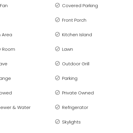
 Fan
Covered Parking
Front Porch
 Area
Kitchen Island
y Room
Lawn
ave
Outdoor Grill
Range
Parking
llowed
Private Owned
 Sewer & Water
Refrigerator
Skylights