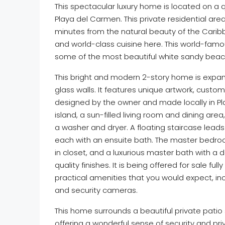
This spectacular luxury home is located on a
Playa del Carmen. This private residential area
minutes from the natural beauty of the Cari
and world-class cuisine here. This world-famou
some of the most beautiful white sandy beach
This bright and modern 2-story home is expansiv
glass walls. It features unique artwork, cust
designed by the owner and made locally in Pla
island, a sun-filled living room and dining are
a washer and dryer. A floating staircase leads
each with an ensuite bath. The master bedroo
in closet, and a luxurious master bath with a d
quality finishes. It is being offered for sale fu
practical amenities that you would expect, inc
and security cameras.
This home surrounds a beautiful private patio s
offering a wonderful sense of security and pri