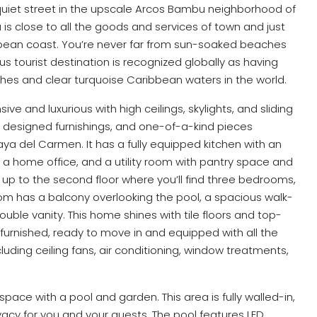
 quiet street in the upscale Arcos Bambu neighborhood of
 is close to all the goods and services of town and just
bbean coast. You’re never far from sun-soaked beaches
s tourist destination is recognized globally as having
es and clear turquoise Caribbean waters in the world.
e and luxurious with high ceilings, skylights, and sliding
om designed furnishings, and one-of-a-kind pieces
ya del Carmen. It has a fully equipped kitchen with an
a, a home office, and a utility room with pantry space and
 up to the second floor where you’ll find three bedrooms,
m has a balcony overlooking the pool, a spacious walk-
ouble vanity. This home shines with tile floors and top-
lly furnished, ready to move in and equipped with all the
luding ceiling fans, air conditioning, window treatments,
pace with a pool and garden. This area is fully walled-in,
vacy for you and your guests. The pool features LED