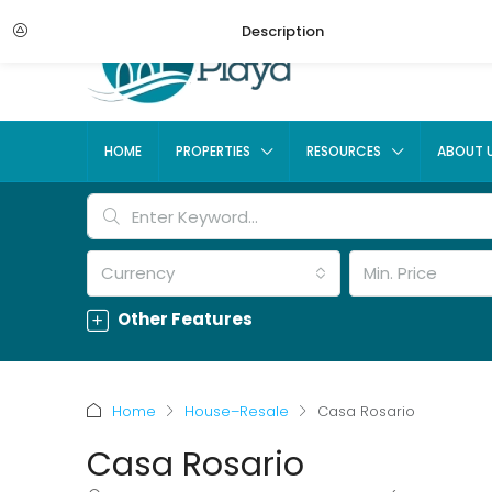
Description
HOME
PROPERTIES
RESOURCES
ABOUT 
Currency
Min. Price
Other Features
Home
House–Resale
Casa Rosario
Casa Rosario