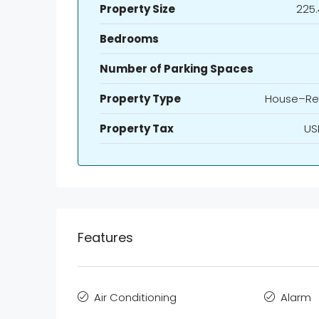
Property Size
225.
Bedrooms
Number of Parking Spaces
Property Type
House–Re
Property Tax
US
Features
Air Conditioning
Alarm