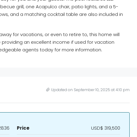
becue grill, one Acapulco chair, patio lights, and a 5-
lows, and a matching cocktail table are also included in
ay for vacations, or even to retire to, this home will
providing an excellent income if used for vacation
wledgeable agents today for more information.
Updated on September 10, 2025 at 4:10 pm
2836
Price
USD$ 319,500