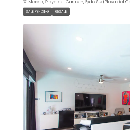
Mexico, Playa del Carmen, Ejido Sur(Playa del C
SALE PENDING
RESALE