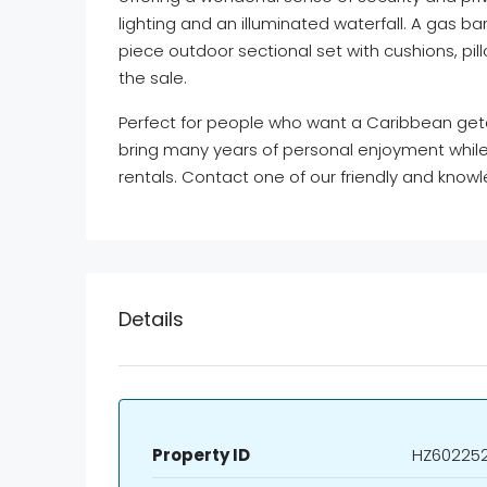
lighting and an illuminated waterfall. A gas bar
piece outdoor sectional set with cushions, pil
the sale.
Perfect for people who want a Caribbean getaw
bring many years of personal enjoyment while 
rentals. Contact one of our friendly and kno
Details
Property ID
HZ60225