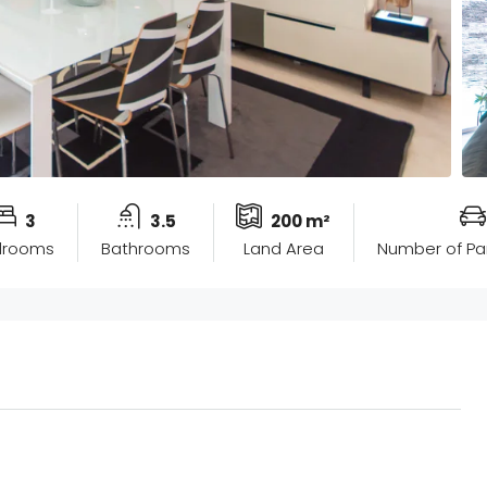
3
3.5
200 m²
drooms
Bathrooms
Land Area
Number of Pa