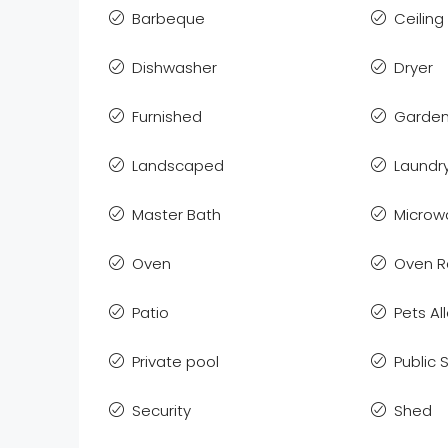
Barbeque
Ceiling
Dishwasher
Dryer
Furnished
Garden
Landscaped
Laundr
Master Bath
Microw
Oven
Oven 
Patio
Pets A
Private pool
Public
Security
Shed