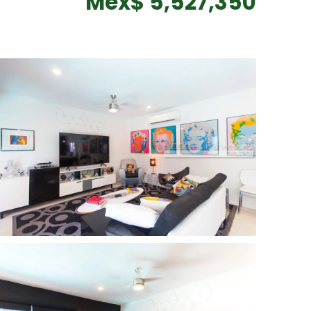
Mex$ 5,527,350