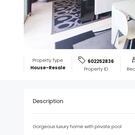
Property Type
602252836
House–Resale
Property ID
Be
Description
Gorgeous luxury home with private pool