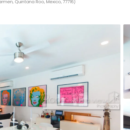
armen, Quintana Roo, Mexico, 77716)