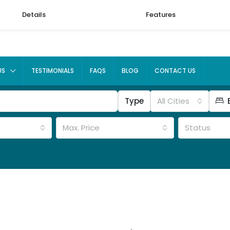
Details
Features
US
TESTIMONIALS
FAQS
BLOG
CONTACT US
Type
All Cities
Max. Price
Status