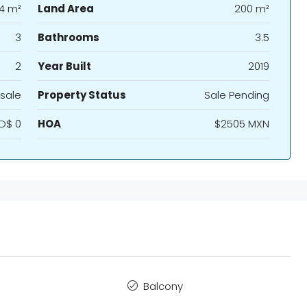
4 m²
Land Area
200 m²
3
Bathrooms
3.5
2
Year Built
2019
sale
Property Status
Sale Pending
D$ 0
HOA
$2505 MXN
Balcony