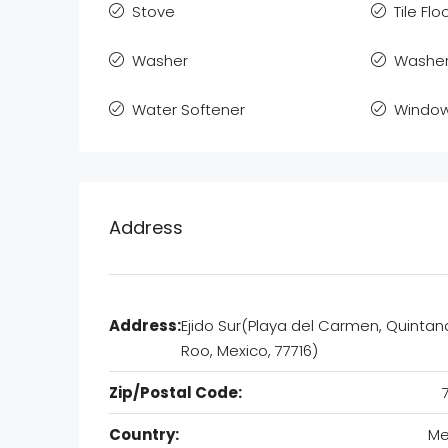
Stove
Tile Flo
Washer
Washer
Water Softener
Window
Address
Address:
Ejido Sur(Playa del Carmen, Quintan
Roo, Mexico, 77716)
Zip/Postal Code:
Country:
Me