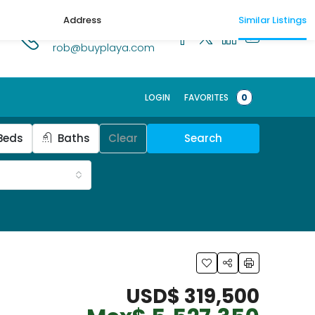
Address
Similar Listings
1.518.250.1269
rob@buyplaya.com
LOGIN
FAVORITES
0
Beds
Baths
Clear
Search
USD$ 319,500