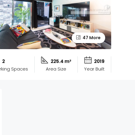
47 More
2
225.4 m²
2019
rking Spaces
Area Size
Year Built