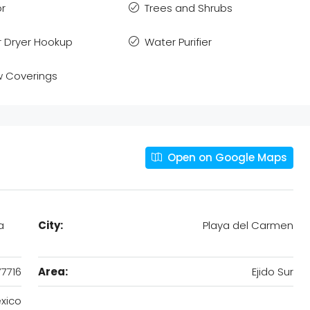
or
Trees and Shrubs
 Dryer Hookup
Water Purifier
 Coverings
Open on Google Maps
a
City:
Playa del Carmen
77716
Area:
Ejido Sur
xico