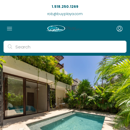
1.518.250.1269
rob@buyplaya.com