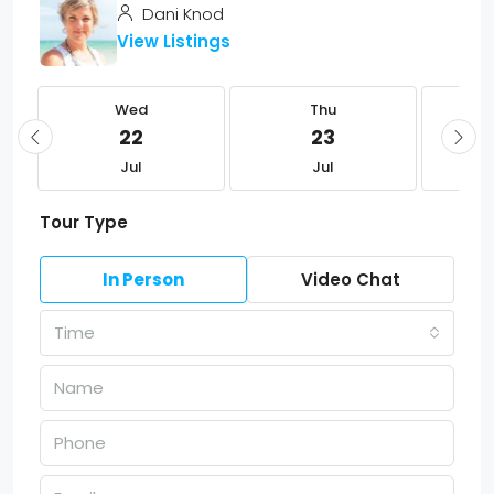
Dani Knod
View Listings
Wed
Thu
22
23
Jul
Jul
Tour Type
In Person
Video Chat
Time