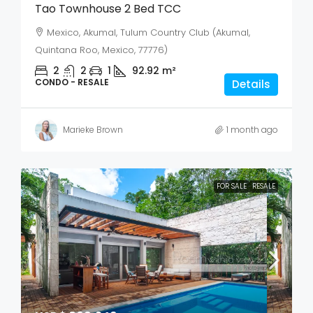
Tao Townhouse 2 Bed TCC
Mexico, Akumal, Tulum Country Club (Akumal,
Quintana Roo, Mexico, 77776)
2
2
1
92.92
m²
CONDO - RESALE
Details
Marieke Brown
1 month ago
FOR SALE
RESALE