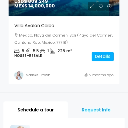
USD$ 809,249
MEX$ 14,000,000
Villa Avalon Ceiba
Mexico, Playa del Carmen, Bali (Playa del Carmen,
Quintana Roo, Mexico, 77718)
5
5.5
1
225
m²
HOUSE–RESALE
Details
Marieke Brown
2 months ago
Schedule a tour
Request Info