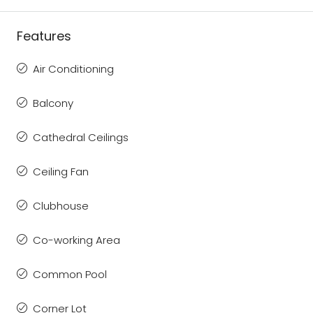
Features
Air Conditioning
Balcony
Cathedral Ceilings
Ceiling Fan
Clubhouse
Co-working Area
Common Pool
Corner Lot