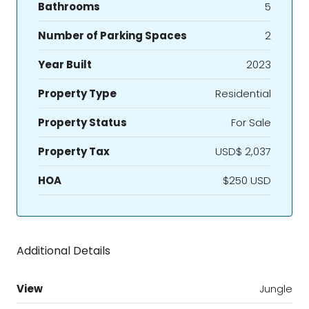
Bathrooms
5
Number of Parking Spaces
2
Year Built
2023
Property Type
Residential
Property Status
For Sale
Property Tax
USD$ 2,037
HOA
$250 USD
Additional Details
View
Jungle