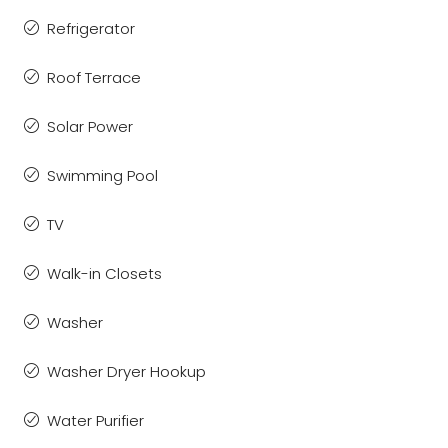
Refrigerator
Roof Terrace
Solar Power
Swimming Pool
TV
Walk-in Closets
Washer
Washer Dryer Hookup
Water Purifier