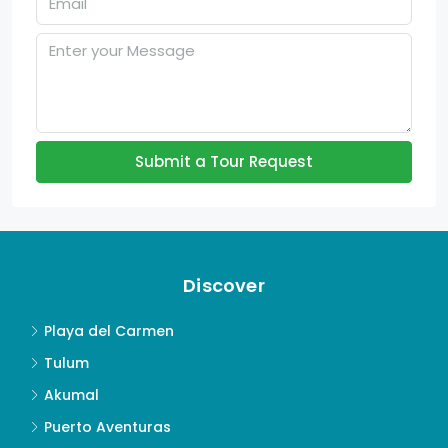
Submit a Tour Request
Discover
Playa del Carmen
Tulum
Akumal
Puerto Aventuras