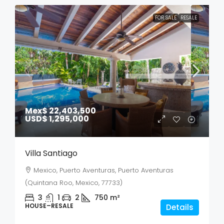
FOR SALE
RESALE
Mex$ 22,403,500
USD$ 1,295,000
Villa Santiago
Mexico, Puerto Aventuras, Puerto Aventuras
(Quintana Roo, Mexico, 77733)
3
1
2
750
m²
HOUSE–RESALE
Details