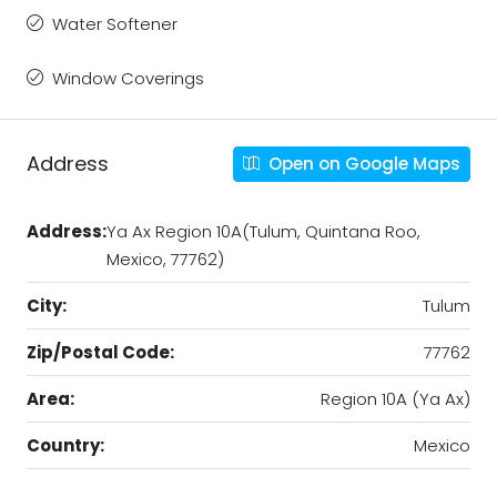
Water Softener
Window Coverings
Address
Open on Google Maps
Address:
Ya Ax Region 10A(Tulum, Quintana Roo,
Mexico, 77762)
City:
Tulum
Zip/Postal Code:
77762
Area:
Region 10A (Ya Ax)
Country:
Mexico