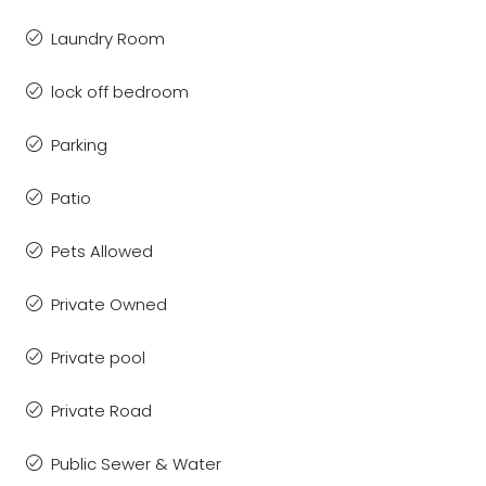
Laundry Room
lock off bedroom
Parking
Patio
Pets Allowed
Private Owned
Private pool
Private Road
Public Sewer & Water