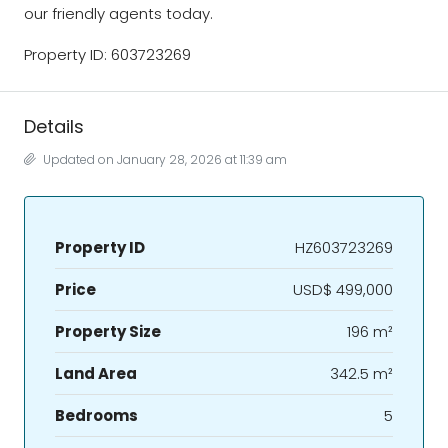
our friendly agents today.
Property ID: 603723269
Details
Updated on January 28, 2026 at 11:39 am
Property ID
HZ603723269
Price
USD$ 499,000
Property Size
196 m²
Land Area
342.5 m²
Bedrooms
5