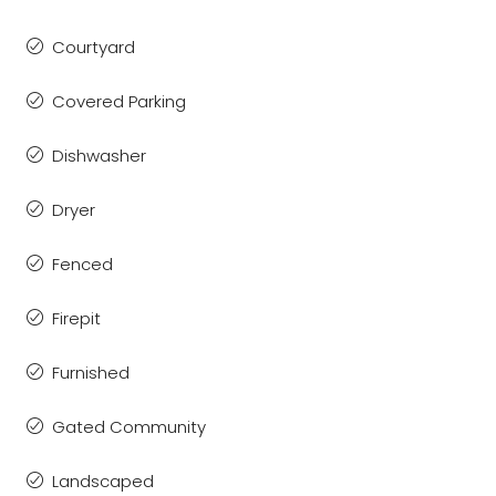
Courtyard
Covered Parking
Dishwasher
Dryer
Fenced
Firepit
Furnished
Gated Community
Landscaped