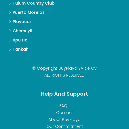
Tulum Country Club
Puerto Morelos
Playacar
Chemuyil
Xpu Ha
Tankah
© Copyright BuyPlaya SA de CV
ALL RIGHTS RESERVED
Help And Support
FAQs
Contact
About BuyPlaya
Our Commitment