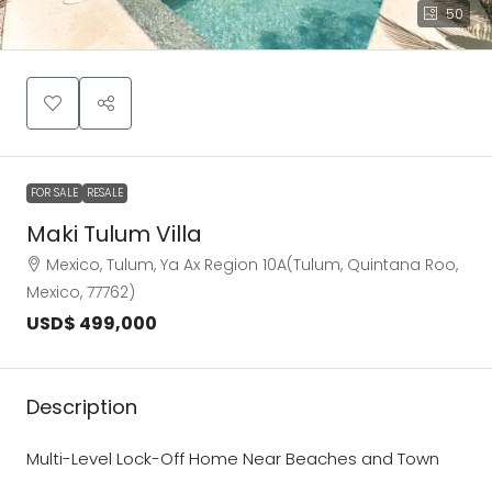
50
FOR SALE
RESALE
Maki Tulum Villa
Mexico, Tulum, Ya Ax Region 10A(Tulum, Quintana Roo,
Mexico, 77762)
USD$ 499,000
Description
Multi-Level Lock-Off Home Near Beaches and Town