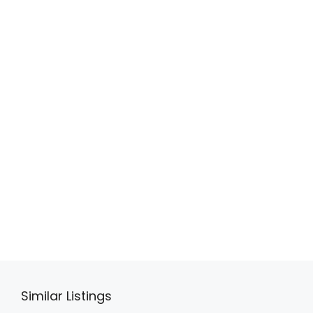
Similar Listings