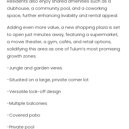
Residents also enjoy shared amenities such as a
clubhouse, a community pool, and a coworking
space, further enhancing livability and rental appeal.
Adding even more value, a new shopping plaza is set
to open just minutes away, featuring a supermarket,
a movie theater, a gym, cafés, and retail options,
solidifying this area as one of Tulum’s most promising
growth zones.
-Jungle and garden views
-Situated on a large, private corner lot
-Versatile lock-off design
-Multiple balconies
-Covered patio
-Private pool