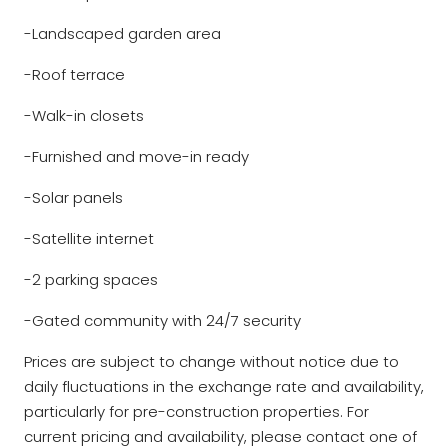
-Landscaped garden area
-Roof terrace
-Walk-in closets
-Furnished and move-in ready
-Solar panels
-Satellite internet
-2 parking spaces
-Gated community with 24/7 security
Prices are subject to change without notice due to
daily fluctuations in the exchange rate and availability,
particularly for pre-construction properties. For
current pricing and availability, please contact one of