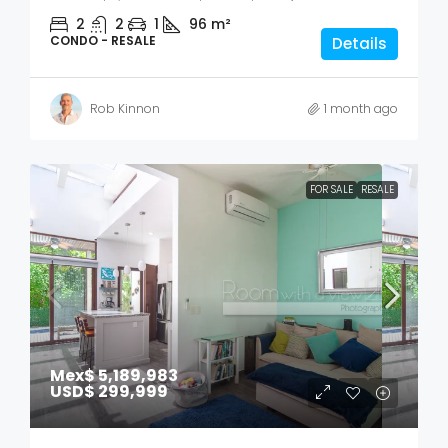
2
2
1
96
m²
CONDO - RESALE
Details
Rob Kinnon
1 month ago
FOR SALE
RESALE
Mex$ 5,189,983
USD$ 299,999