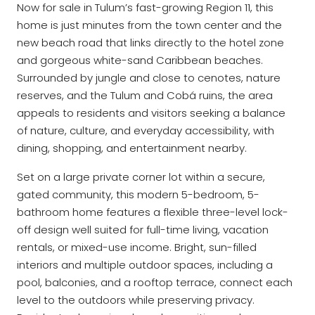
Now for sale in Tulum’s fast-growing Region 11, this
home is just minutes from the town center and the
new beach road that links directly to the hotel zone
and gorgeous white-sand Caribbean beaches.
Surrounded by jungle and close to cenotes, nature
reserves, and the Tulum and Cobá ruins, the area
appeals to residents and visitors seeking a balance
of nature, culture, and everyday accessibility, with
dining, shopping, and entertainment nearby.
Set on a large private corner lot within a secure,
gated community, this modern 5-bedroom, 5-
bathroom home features a flexible three-level lock-
off design well suited for full-time living, vacation
rentals, or mixed-use income. Bright, sun-filled
interiors and multiple outdoor spaces, including a
pool, balconies, and a rooftop terrace, connect each
level to the outdoors while preserving privacy.