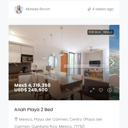
Marieke Brown
4 weeks ago
FOR SALE
RESALE
Mex$ 4,316,350
USD$ 249,500
Anah Playa 2 Bed
Mexico, Playa del Carmen, Centro (Playa del
Carmen, Quintana Roo, Mexico, 77710)