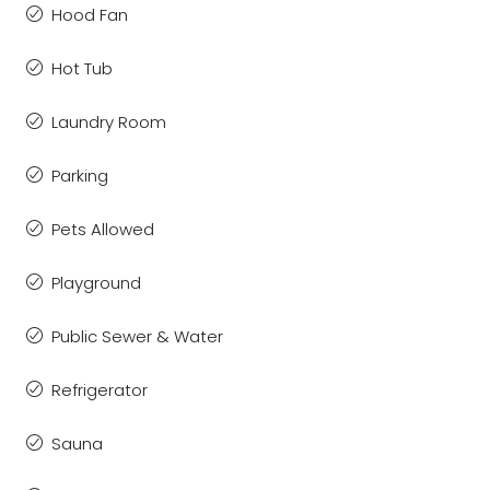
Hood Fan
Hot Tub
Laundry Room
Parking
Pets Allowed
Playground
Public Sewer & Water
Refrigerator
Sauna