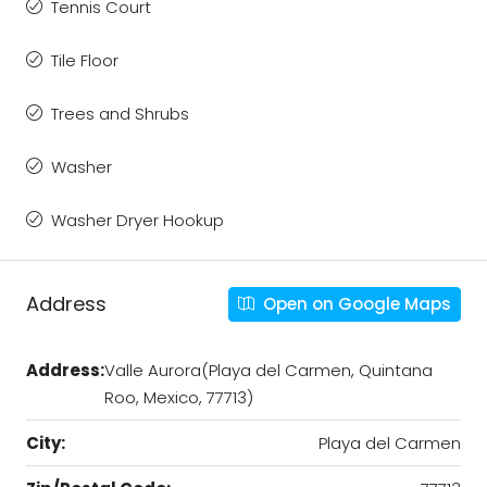
Tennis Court
Tile Floor
Trees and Shrubs
Washer
Washer Dryer Hookup
Address
Open on Google Maps
Address:
Valle Aurora(Playa del Carmen, Quintana
Roo, Mexico, 77713)
City:
Playa del Carmen