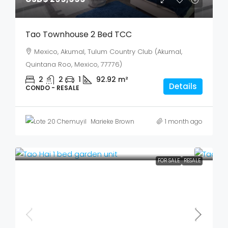
Tao Townhouse 2 Bed TCC
Mexico, Akumal, Tulum Country Club (Akumal,
Quintana Roo, Mexico, 77776)
2
2
1
92.92
m²
Details
CONDO - RESALE
Marieke Brown
1 month ago
FOR SALE
RESALE