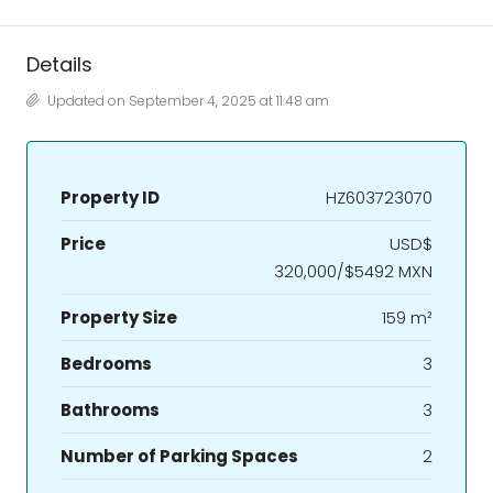
Details
Updated on September 4, 2025 at 11:48 am
Property ID
HZ603723070
Price
USD$
320,000/$5492 MXN
Property Size
159 m²
Bedrooms
3
Bathrooms
3
Number of Parking Spaces
2