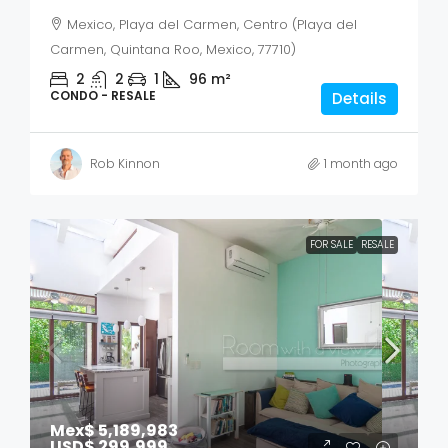
Mexico, Playa del Carmen, Centro (Playa del
Carmen, Quintana Roo, Mexico, 77710)
2
2
1
96
m²
CONDO - RESALE
Details
Rob Kinnon
1 month ago
FOR SALE
RESALE
Mex$ 5,189,983
USD$ 299,999