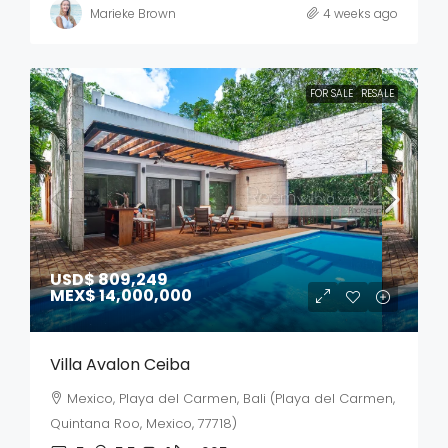
Marieke Brown
4 weeks ago
FOR SALE
RESALE
USD$ 809,249
MEX$ 14,000,000
Villa Avalon Ceiba
Mexico, Playa del Carmen, Bali (Playa del Carmen,
Quintana Roo, Mexico, 77718)