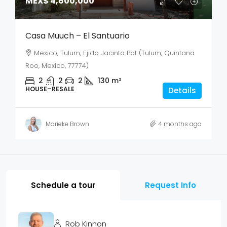
MEX$ 4,600,000
Casa Muuch – El Santuario
Mexico, Tulum, Ejido Jacinto Pat (Tulum, Quintana
Roo, Mexico, 77774)
2
2
2
130
m²
HOUSE–RESALE
Details
Marieke Brown
4 months ago
Schedule a tour
Request Info
Rob Kinnon