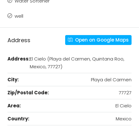
Water Softener
well
Address
Open on Google Maps
Address:
El Cielo (Playa del Carmen, Quintana Roo,
Mexico, 77727)
City:
Playa del Carmen
Zip/Postal Code:
77727
Area:
El Cielo
Country:
Mexico