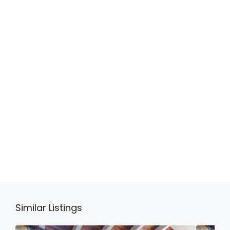
Similar Listings