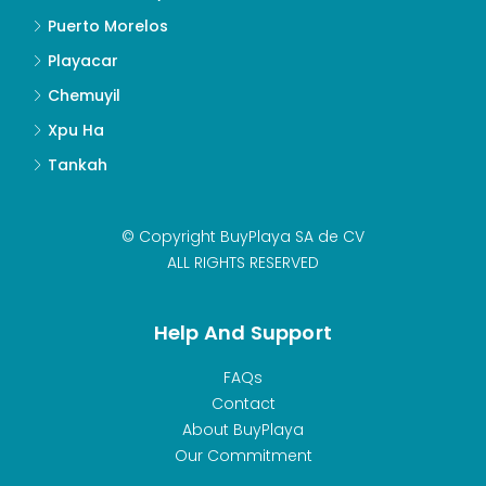
Puerto Morelos
Playacar
Chemuyil
Xpu Ha
Tankah
© Copyright BuyPlaya SA de CV
ALL RIGHTS RESERVED
Help And Support
FAQs
Contact
About BuyPlaya
Our Commitment