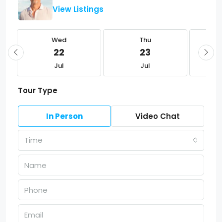
View Listings
Wed
Thu
22
23
Jul
Jul
Tour Type
In Person
Video Chat
Time