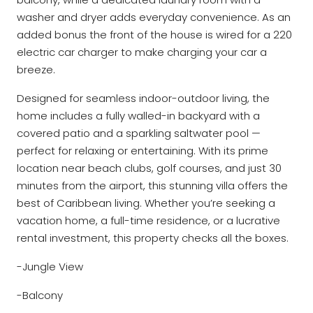
washer and dryer adds everyday convenience. As an
added bonus the front of the house is wired for a 220
electric car charger to make charging your car a
breeze.
Designed for seamless indoor-outdoor living, the
home includes a fully walled-in backyard with a
covered patio and a sparkling saltwater pool —
perfect for relaxing or entertaining. With its prime
location near beach clubs, golf courses, and just 30
minutes from the airport, this stunning villa offers the
best of Caribbean living. Whether you’re seeking a
vacation home, a full-time residence, or a lucrative
rental investment, this property checks all the boxes.
-Jungle View
-Balcony