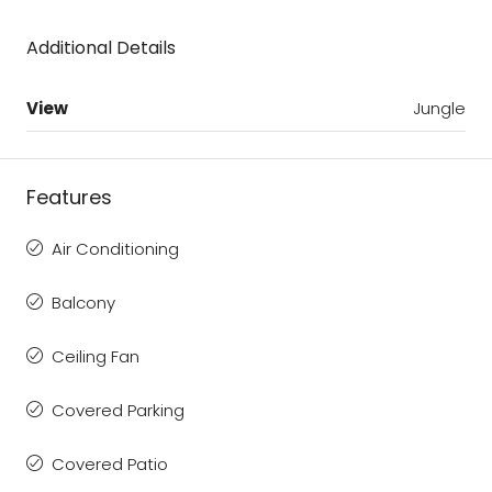
Additional Details
View
Jungle
Features
Air Conditioning
Balcony
Ceiling Fan
Covered Parking
Covered Patio