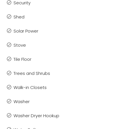
Security
Shed
Solar Power
Stove
Tile Floor
Trees and Shrubs
Walk-in Closets
Washer
Washer Dryer Hookup