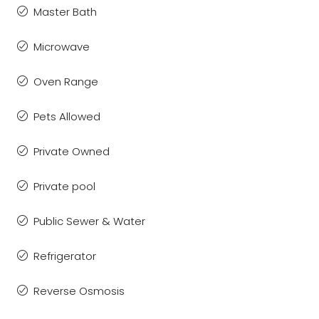
Master Bath
Microwave
Oven Range
Pets Allowed
Private Owned
Private pool
Public Sewer & Water
Refrigerator
Reverse Osmosis