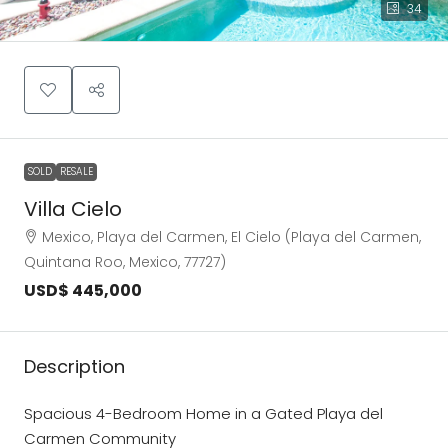
34
SOLD
RESALE
Villa Cielo
Mexico, Playa del Carmen, El Cielo (Playa del Carmen,
Quintana Roo, Mexico, 77727)
USD$ 445,000
Description
Spacious 4-Bedroom Home in a Gated Playa del
Carmen Community