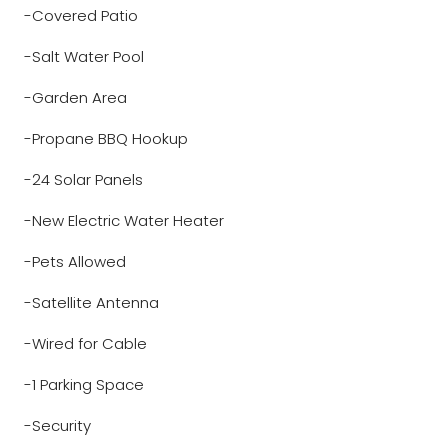
-Covered Patio
-Salt Water Pool
-Garden Area
-Propane BBQ Hookup
-24 Solar Panels
-New Electric Water Heater
-Pets Allowed
-Satellite Antenna
-Wired for Cable
-1 Parking Space
-Security