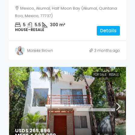
Mexico, Akumal, Half Moon Bay (Akumal, Quintana
Roo, Mexico, 77737)
5
5.5
300
m²
HOUSE–RESALE
Details
Marieke Brown
3 months ago
FOR SALE
RESALE
USD$ 265,896