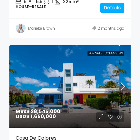
5
5.5
1
225
m²
HOUSE–RESALE
Details
Marieke Brown
2 months ago
FOR SALE
OCEANVIEW
Mex$ 28,545,000
USD$ 1,650,000
Casa De Colores