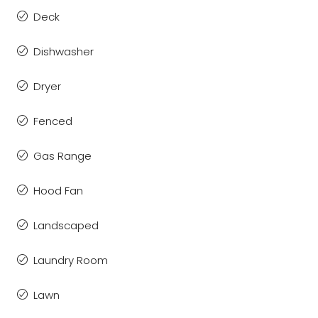
Deck
Dishwasher
Dryer
Fenced
Gas Range
Hood Fan
Landscaped
Laundry Room
Lawn