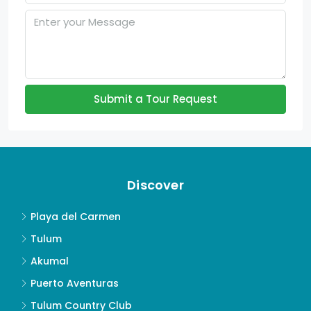
Submit a Tour Request
Discover
Playa del Carmen
Tulum
Akumal
Puerto Aventuras
Tulum Country Club