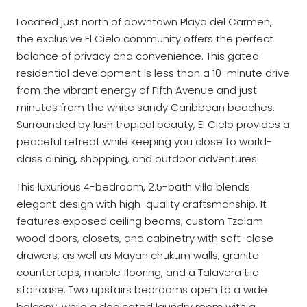
Located just north of downtown Playa del Carmen,
the exclusive El Cielo community offers the perfect
balance of privacy and convenience. This gated
residential development is less than a 10-minute drive
from the vibrant energy of Fifth Avenue and just
minutes from the white sandy Caribbean beaches.
Surrounded by lush tropical beauty, El Cielo provides a
peaceful retreat while keeping you close to world-
class dining, shopping, and outdoor adventures.
This luxurious 4-bedroom, 2.5-bath villa blends
elegant design with high-quality craftsmanship. It
features exposed ceiling beams, custom Tzalam
wood doors, closets, and cabinetry with soft-close
drawers, as well as Mayan chukum walls, granite
countertops, marble flooring, and a Talavera tile
staircase. Two upstairs bedrooms open to a wide
balcony, while a dedicated laundry room with a