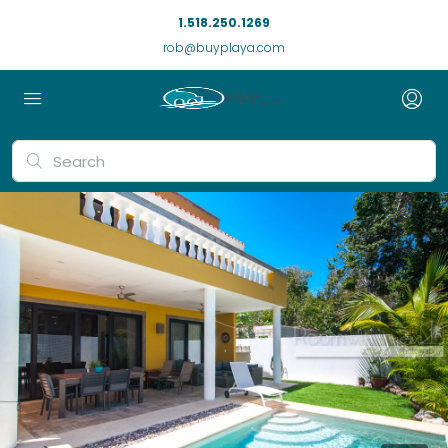
1.518.250.1269
rob@buyplaya.com