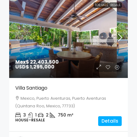
FOR SALE
RESALE
Mex$ 22,403,500
USD$ 1,295,000
Villa Santiago
Mexico, Puerto Aventuras, Puerto Aventuras
(Quintana Roo, Mexico, 77733)
3
1
2
750
m²
HOUSE–RESALE
Details