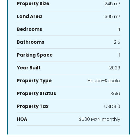
Property Size
245 m²
Land Area
305 m²
Bedrooms
4
Bathrooms
2.5
Parking Space
1
Year Built
2023
Property Type
House–Resale
Property Status
Sold
Property Tax
USD$ 0
HOA
$500 MXN monthly