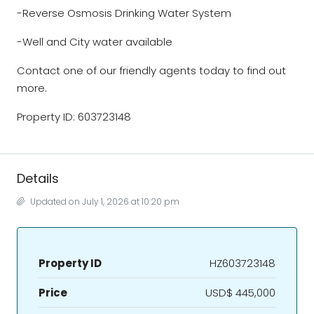
-Reverse Osmosis Drinking Water System
-Well and City water available
Contact one of our friendly agents today to find out
more.
Property ID: 603723148
Details
Updated on July 1, 2026 at 10:20 pm
Property ID
HZ603723148
Price
USD$ 445,000